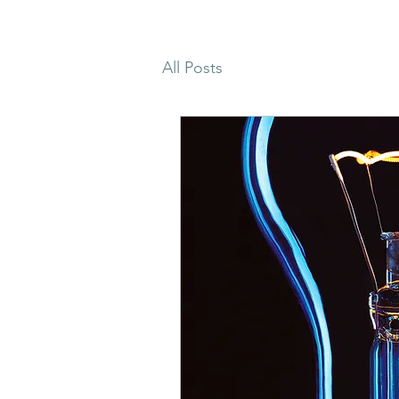
All Posts