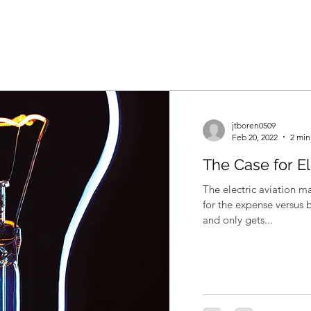
jtboren0509
Feb 20, 2022
2 min
The Case for El
The electric aviation m
for the expense versus 
and only gets...