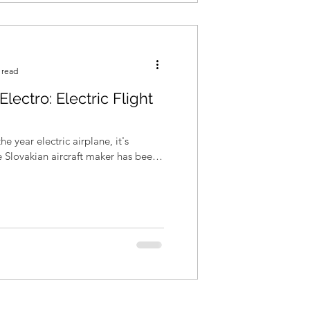
 read
Electro: Electric Flight
he year electric airplane, it's
he Slovakian aircraft maker has been