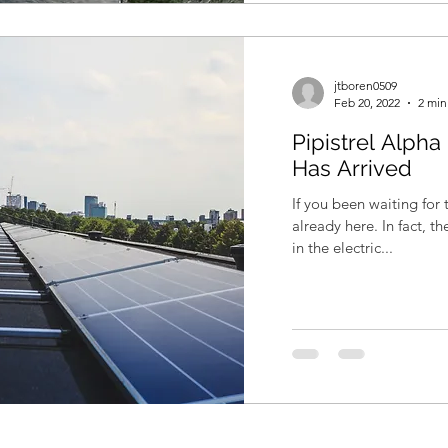
jtboren0509
Feb 20, 2022
2 min
Pipistrel Alpha 
Has Arrived
If you been waiting for t
already here. In fact, t
in the electric...