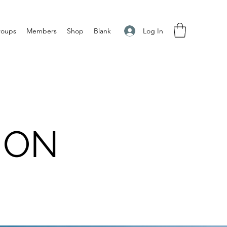
Log In
roups
Members
Shop
Blank
ION