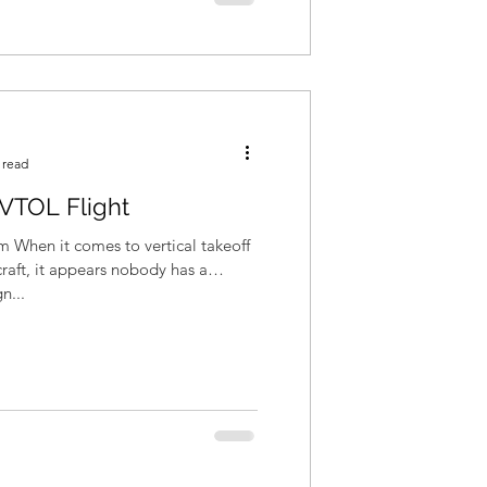
 read
c VTOL Flight
m When it comes to vertical takeoff
raft, it appears nobody has a
n...