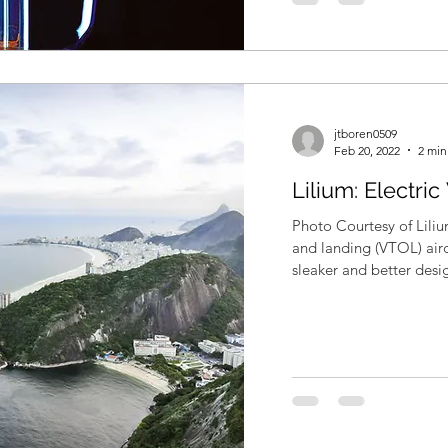
jtboren0509
Feb 20, 2022
2 min
Lilium: Electri
Photo Courtesy of Liliu
and landing (VTOL) airc
sleaker and better desig