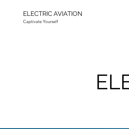
ELECTRIC AVIATION
Captivate Yourself
EL