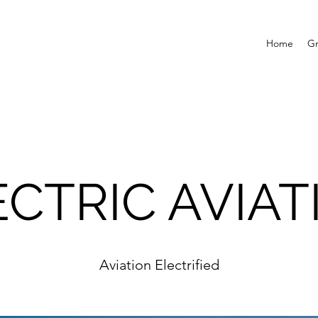
Home
G
ECTRIC AVIAT
Aviation Electrified