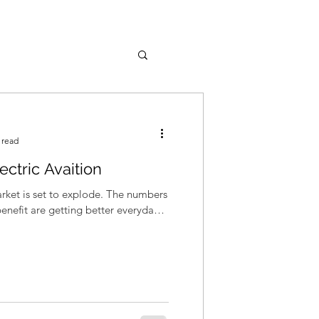
 read
ectric Avaition
arket is set to explode. The numbers
benefit are getting better everyday –