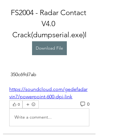
FS2004 - Radar Contact 
V4.0 
Crack(dumpserial.exe)l
Download File
 350c69d7ab
https://soundcloud.com/gedefadar
vin7/powerpoint-600-dpi-link
0
0
Write a comment...