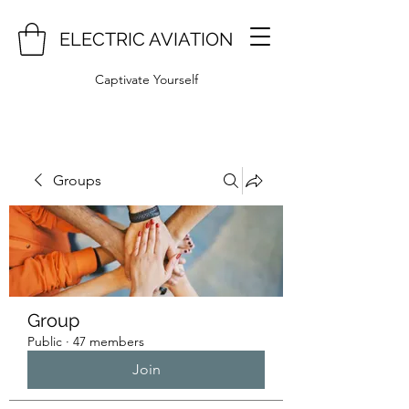
ELECTRIC AVIATION
Captivate Yourself
Groups
Group
Public
·
47 members
Join