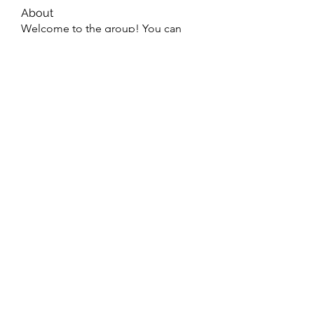
About
Welcome to the group! You can
connect with other members, ge
...
Read more
Members
dijital turkey
Follow
jtboren0509
Follow
jtboren0509
Wright Price
Follow
Merlin McConan
Follow
info.tvactivatecode
Follow
info.tvactivatecode
See All Members (47)