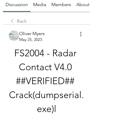
Discussion
Media
Members
About
Back
Oliver Myers
May 25, 2023
FS2004 - Radar 
Contact V4.0 
##VERIFIED## 
Crack(dumpserial.
exe)l