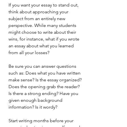
If you want your essay to stand out, 
think about approaching your 
subject from an entirely new 
perspective. While many students 
might choose to write about their 
wins, for instance, what if you wrote 
an essay about what you learned 
from all your losses?
Be sure you can answer questions 
such as: Does what you have written 
make sense? Is the essay organized? 
Does the opening grab the reader? 
Is there a strong ending? Have you 
given enough background 
information? Is it wordy?
Start writing months before your 