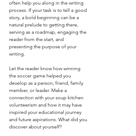
often help you along in the writing 
process. If your task is to tell a good 
story, a bold beginning can be a 
natural prelude to getting there, 
serving as a roadmap, engaging the 
reader from the start, and 
presenting the purpose of your 
writing.
Let the reader know how winning 
the soccer game helped you 
develop as a person, friend, family 
member, or leader. Make a 
connection with your soup kitchen 
volunteerism and how it may have 
inspired your educational journey 
and future aspirations. What did you 
discover about yourself?