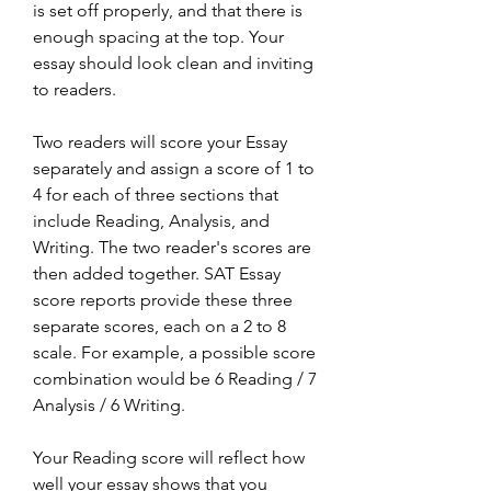
is set off properly, and that there is 
enough spacing at the top. Your 
essay should look clean and inviting 
to readers.
Two readers will score your Essay 
separately and assign a score of 1 to 
4 for each of three sections that 
include Reading, Analysis, and 
Writing. The two reader's scores are 
then added together. SAT Essay 
score reports provide these three 
separate scores, each on a 2 to 8 
scale. For example, a possible score 
combination would be 6 Reading / 7 
Analysis / 6 Writing.
Your Reading score will reflect how 
well your essay shows that you 