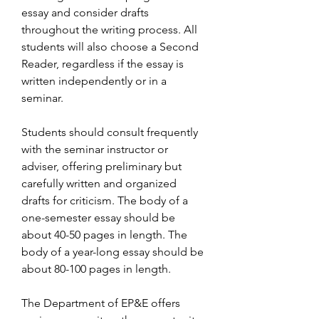
essay and consider drafts 
throughout the writing process. All 
students will also choose a Second 
Reader, regardless if the essay is 
written independently or in a 
seminar.
Students should consult frequently 
with the seminar instructor or 
adviser, offering preliminary but 
carefully written and organized 
drafts for criticism. The body of a 
one-semester essay should be 
about 40-50 pages in length. The 
body of a year-long essay should be 
about 80-100 pages in length.
The Department of EP&E offers 