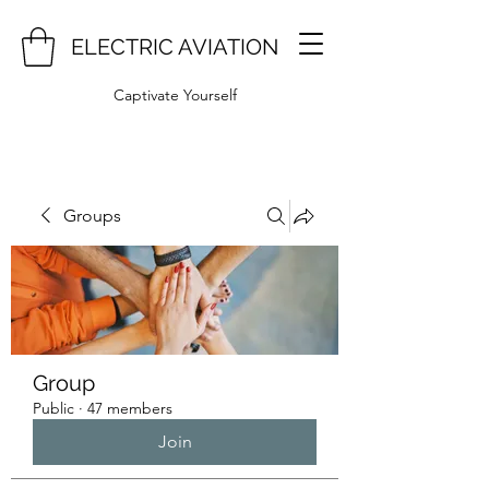
ELECTRIC AVIATION
Captivate Yourself
Groups
Group
Public
·
47 members
Join