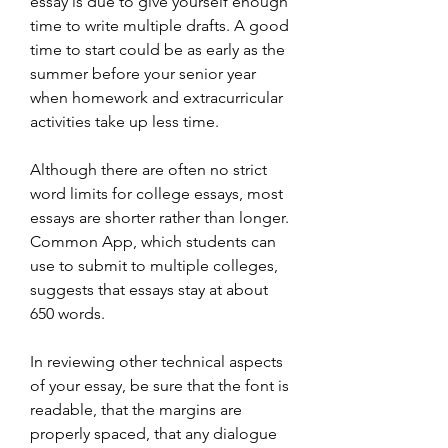
essay is due to give yourself enough 
time to write multiple drafts. A good 
time to start could be as early as the 
summer before your senior year 
when homework and extracurricular 
activities take up less time.
Although there are often no strict 
word limits for college essays, most 
essays are shorter rather than longer. 
Common App, which students can 
use to submit to multiple colleges, 
suggests that essays stay at about 
650 words.
In reviewing other technical aspects 
of your essay, be sure that the font is 
readable, that the margins are 
properly spaced, that any dialogue 