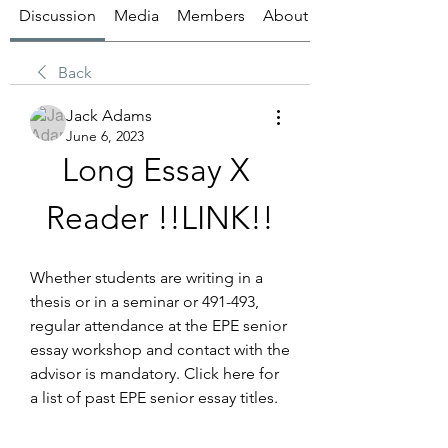
Discussion
Media
Members
About
Back
Jack Adams
June 6, 2023
Long Essay X 
Reader !!LINK!!
Whether students are writing in a 
thesis or in a seminar or 491-493, 
regular attendance at the EPE senior 
essay workshop and contact with the 
advisor is mandatory. Click here for 
a list of past EPE senior essay titles.