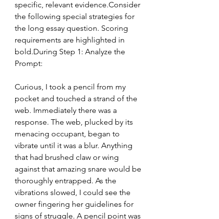
specific, relevant evidence.Consider 
the following special strategies for 
the long essay question. Scoring 
requirements are highlighted in 
bold.During Step 1: Analyze the 
Prompt:
Curious, I took a pencil from my 
pocket and touched a strand of the 
web. Immediately there was a 
response. The web, plucked by its 
menacing occupant, began to 
vibrate until it was a blur. Anything 
that had brushed claw or wing 
against that amazing snare would be 
thoroughly entrapped. As the 
vibrations slowed, I could see the 
owner fingering her guidelines for 
signs of struggle. A pencil point was 