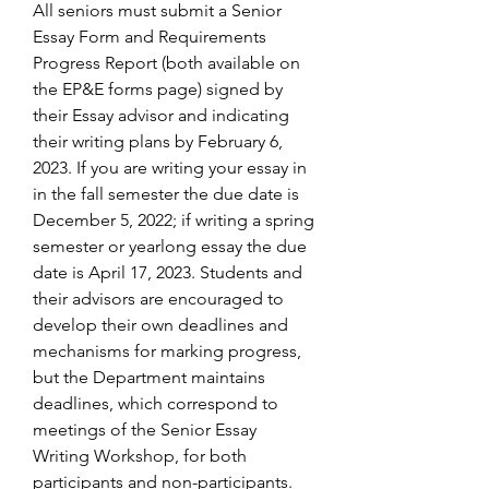
All seniors must submit a Senior 
Essay Form and Requirements 
Progress Report (both available on 
the EP&E forms page) signed by 
their Essay advisor and indicating 
their writing plans by February 6, 
2023. If you are writing your essay in 
in the fall semester the due date is 
December 5, 2022; if writing a spring 
semester or yearlong essay the due 
date is April 17, 2023. Students and 
their advisors are encouraged to 
develop their own deadlines and 
mechanisms for marking progress, 
but the Department maintains 
deadlines, which correspond to 
meetings of the Senior Essay 
Writing Workshop, for both 
participants and non-participants.