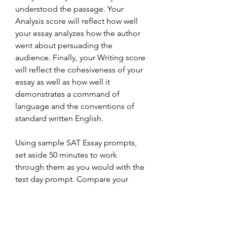
understood the passage. Your 
Analysis score will reflect how well 
your essay analyzes how the author 
went about persuading the 
audience. Finally, your Writing score 
will reflect the cohesiveness of your 
essay as well as how well it 
demonstrates a command of 
language and the conventions of 
standard written English.
Using sample SAT Essay prompts, 
set aside 50 minutes to work 
through them as you would with the 
test day prompt. Compare your 
response to that of the student 
examples provided at different 
score points to discover possible 