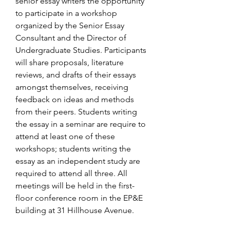
senior essay writers the opportunity 
to participate in a workshop 
organized by the Senior Essay 
Consultant and the Director of 
Undergraduate Studies. Participants 
will share proposals, literature 
reviews, and drafts of their essays 
amongst themselves, receiving 
feedback on ideas and methods 
from their peers. Students writing 
the essay in a seminar are require to 
attend at least one of these 
workshops; students writing the 
essay as an independent study are 
required to attend all three. All 
meetings will be held in the first-
floor conference room in the EP&E 
building at 31 Hillhouse Avenue.