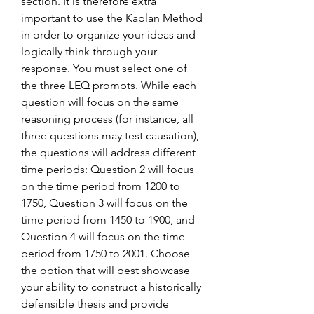
section. It is therefore extra 
important to use the Kaplan Method 
in order to organize your ideas and 
logically think through your 
response. You must select one of 
the three LEQ prompts. While each 
question will focus on the same 
reasoning process (for instance, all 
three questions may test causation), 
the questions will address different 
time periods: Question 2 will focus 
on the time period from 1200 to 
1750, Question 3 will focus on the 
time period from 1450 to 1900, and 
Question 4 will focus on the time 
period from 1750 to 2001. Choose 
the option that will best showcase 
your ability to construct a historically 
defensible thesis and provide 