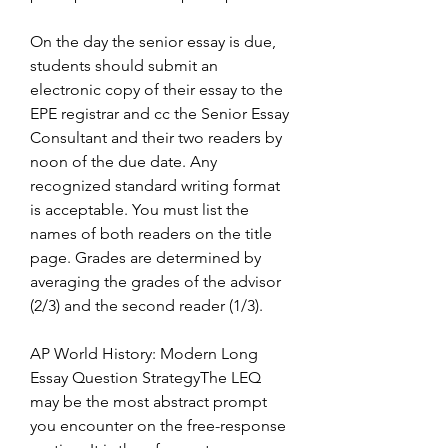
On the day the senior essay is due, 
students should submit an 
electronic copy of their essay to the 
EPE registrar and cc the Senior Essay 
Consultant and their two readers by 
noon of the due date. Any 
recognized standard writing format 
is acceptable. You must list the 
names of both readers on the title 
page. Grades are determined by 
averaging the grades of the advisor 
(2/3) and the second reader (1/3).
AP World History: Modern Long 
Essay Question StrategyThe LEQ 
may be the most abstract prompt 
you encounter on the free-response 