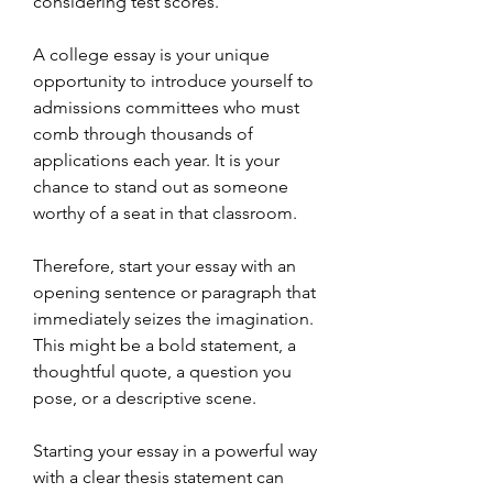
considering test scores.
A college essay is your unique 
opportunity to introduce yourself to 
admissions committees who must 
comb through thousands of 
applications each year. It is your 
chance to stand out as someone 
worthy of a seat in that classroom.
Therefore, start your essay with an 
opening sentence or paragraph that 
immediately seizes the imagination. 
This might be a bold statement, a 
thoughtful quote, a question you 
pose, or a descriptive scene.
Starting your essay in a powerful way 
with a clear thesis statement can 