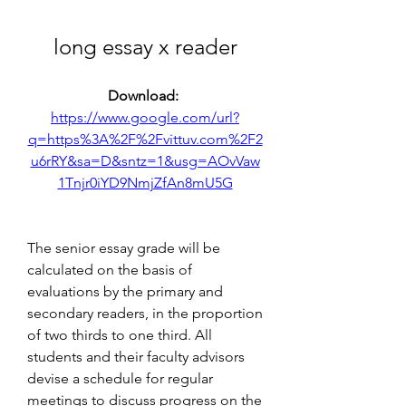
long essay x reader
Download: 
https://www.google.com/url?
q=https%3A%2F%2Fvittuv.com%2F2
u6rRY&sa=D&sntz=1&usg=AOvVaw
1Tnjr0iYD9NmjZfAn8mU5G
The senior essay grade will be 
calculated on the basis of 
evaluations by the primary and 
secondary readers, in the proportion 
of two thirds to one third. All 
students and their faculty advisors 
devise a schedule for regular 
meetings to discuss progress on the 