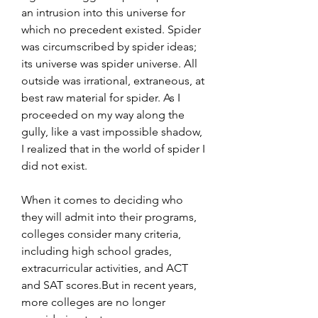
an intrusion into this universe for 
which no precedent existed. Spider 
was circumscribed by spider ideas; 
its universe was spider universe. All 
outside was irrational, extraneous, at 
best raw material for spider. As I 
proceeded on my way along the 
gully, like a vast impossible shadow, 
I realized that in the world of spider I 
did not exist.
When it comes to deciding who 
they will admit into their programs, 
colleges consider many criteria, 
including high school grades, 
extracurricular activities, and ACT 
and SAT scores.But in recent years, 
more colleges are no longer 