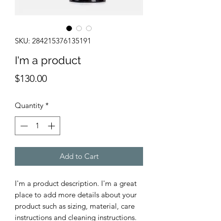
SKU: 284215376135191
I'm a product
Price
$130.00
Quantity
*
Add to Cart
I'm a product description. I'm a great 
place to add more details about your 
product such as sizing, material, care 
instructions and cleaning instructions.