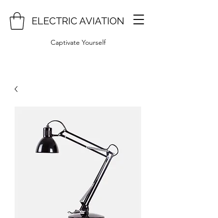
ELECTRIC AVIATION
Captivate Yourself