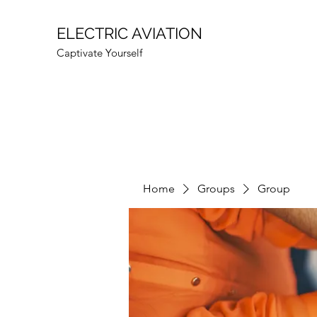
ELECTRIC AVIATION
Captivate Yourself
Home
Groups
Group