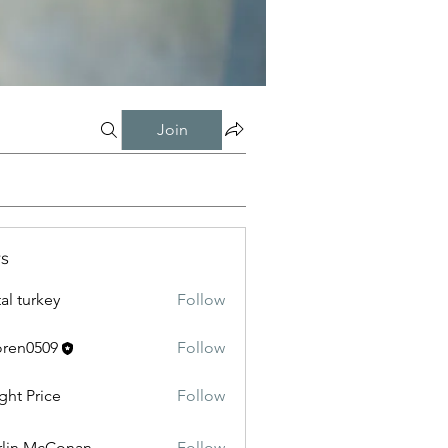
Join
s
tal turkey
Follow
oren0509
Follow
0509
ght Price
Follow
lin McConan
Follow