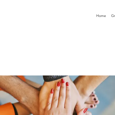
Home
G