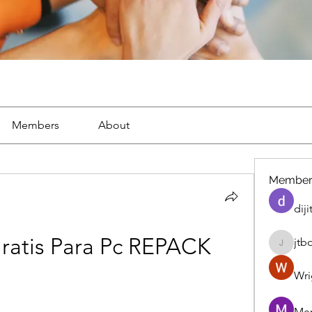
Members
About
Member
diji
ratis Para Pc REPACK
jtb
jtboren
Wri
Mer