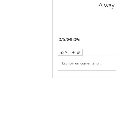
A way 
 075784b09d
0
Escribir un comentario...