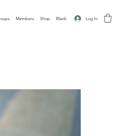
Log In
roups
Members
Shop
Blank