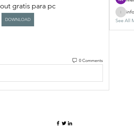
out gratis para pc
inf
info.tva
DOWNLOAD
See All 
0 Comments