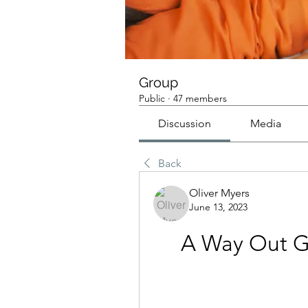
Group
Public
·
47 members
Discussion
Media
Back
Oliver Myers
June 13, 2023
A Way Out G