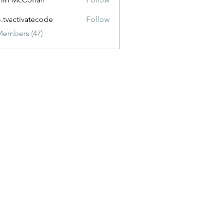
o.tvactivatecode
Follow
ctivatecode
Members (47)