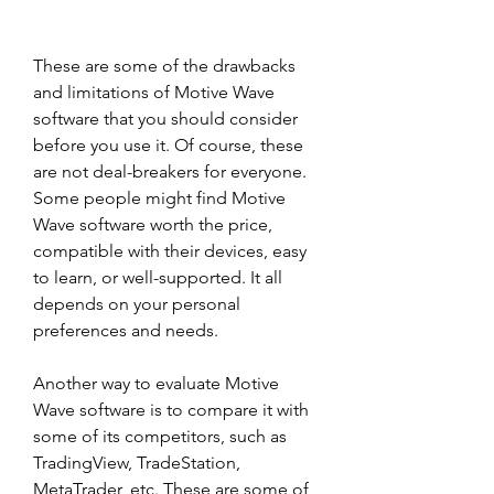
These are some of the drawbacks 
and limitations of Motive Wave 
software that you should consider 
before you use it. Of course, these 
are not deal-breakers for everyone. 
Some people might find Motive 
Wave software worth the price, 
compatible with their devices, easy 
to learn, or well-supported. It all 
depends on your personal 
preferences and needs.
Another way to evaluate Motive 
Wave software is to compare it with 
some of its competitors, such as 
TradingView, TradeStation, 
MetaTrader, etc. These are some of 