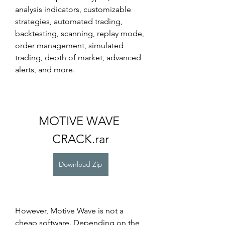
analysis indicators, customizable 
strategies, automated trading, 
backtesting, scanning, replay mode, 
order management, simulated 
trading, depth of market, advanced 
alerts, and more.
MOTIVE WAVE 
CRACK.rar
Download Zip
However, Motive Wave is not a 
cheap software. Depending on the 