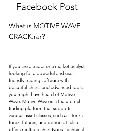
Facebook Post
What is MOTIVE WAVE 
CRACK.rar?
If you are a trader or a market analyst 
looking for a powerful and user-
friendly trading software with 
beautiful charts and advanced tools, 
you might have heard of Motive 
Wave. Motive Wave is a feature-rich 
trading platform that supports 
various asset classes, such as stocks, 
forex, futures, and options. It also 
offers multiple chart types, technical 