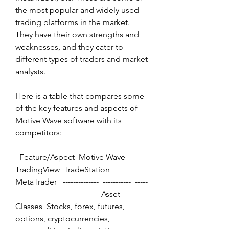
the most popular and widely used 
trading platforms in the market. 
They have their own strengths and 
weaknesses, and they cater to 
different types of traders and market 
analysts.
Here is a table that compares some 
of the key features and aspects of 
Motive Wave software with its 
competitors:
  Feature/Aspect  Motive Wave  
TradingView  TradeStation  
MetaTrader   --------------  -----------  -----
------  ------------  ----------   Asset 
Classes  Stocks, forex, futures, 
options, cryptocurrencies, 