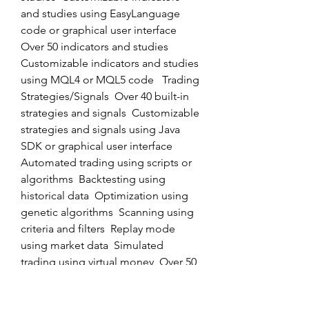
and studies using EasyLanguage 
code or graphical user interface  
Over 50 indicators and studies  
Customizable indicators and studies 
using MQL4 or MQL5 code   Trading 
Strategies/Signals  Over 40 built-in 
strategies and signals  Customizable 
strategies and signals using Java 
SDK or graphical user interface  
Automated trading using scripts or 
algorithms  Backtesting using 
historical data  Optimization using 
genetic algorithms  Scanning using 
criteria and filters  Replay mode 
using market data  Simulated 
trading using virtual money  Over 50 
built-in strategies and signals  
Customizable strategies and signals 