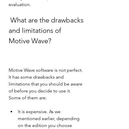
evaluation.
 What are the drawbacks 
and limitations of 
Motive Wave?
Motive Wave software is not perfect. 
It has some drawbacks and 
limitations that you should be aware 
of before you decide to use it. 
Some of them are:
It is expensive. As we 
mentioned earlier, depending 
on the edition you choose 