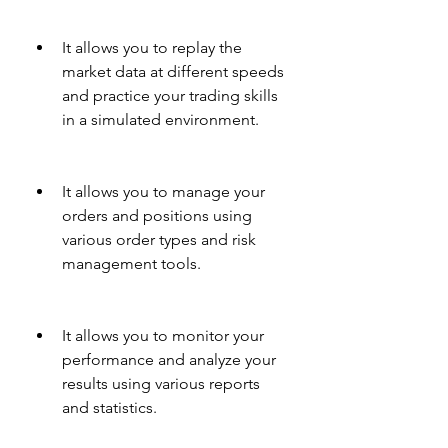
It allows you to replay the 
market data at different speeds 
and practice your trading skills 
in a simulated environment.
It allows you to manage your 
orders and positions using 
various order types and risk 
management tools.
It allows you to monitor your 
performance and analyze your 
results using various reports 
and statistics.