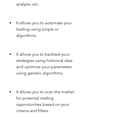
analysis, etc.
It allows you to automate your 
trading using scripts or 
algorithms.
It allows you to backtest your 
strategies using historical data 
and optimize your parameters 
using genetic algorithms.
It allows you to scan the market 
for potential trading 
opportunities based on your 
criteria and filters.