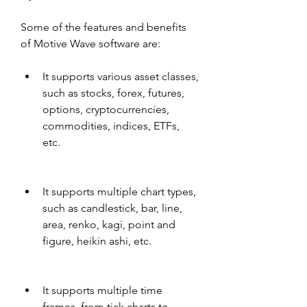
Some of the features and benefits 
of Motive Wave software are:
It supports various asset classes, 
such as stocks, forex, futures, 
options, cryptocurrencies, 
commodities, indices, ETFs, 
etc.
It supports multiple chart types, 
such as candlestick, bar, line, 
area, renko, kagi, point and 
figure, heikin ashi, etc.
It supports multiple time 
frames, from tick charts to 