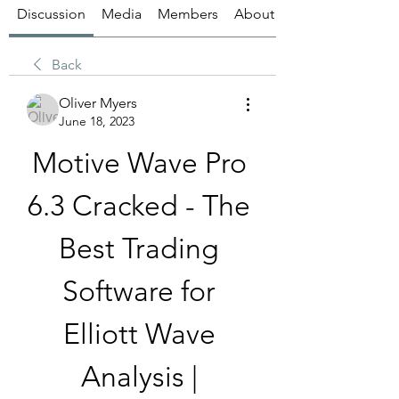
Discussion
Media
Members
About
Back
Oliver Myers
June 18, 2023
Motive Wave Pro 
6.3 Cracked - The 
Best Trading 
Software for 
Elliott Wave 
Analysis | 