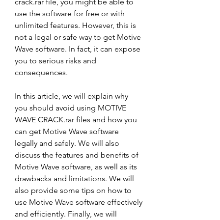
crack.rar file, you might be able to 
use the software for free or with 
unlimited features. However, this is 
not a legal or safe way to get Motive 
Wave software. In fact, it can expose 
you to serious risks and 
consequences.
In this article, we will explain why 
you should avoid using MOTIVE 
WAVE CRACK.rar files and how you 
can get Motive Wave software 
legally and safely. We will also 
discuss the features and benefits of 
Motive Wave software, as well as its 
drawbacks and limitations. We will 
also provide some tips on how to 
use Motive Wave software effectively 
and efficiently. Finally, we will 