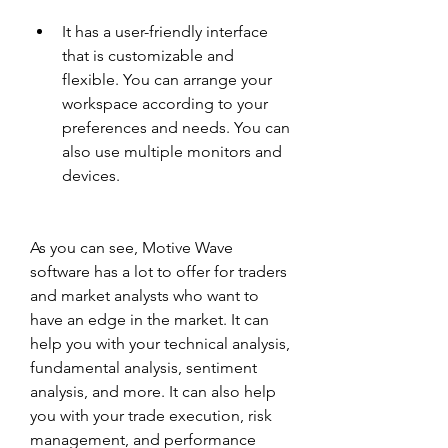
It has a user-friendly interface 
that is customizable and 
flexible. You can arrange your 
workspace according to your 
preferences and needs. You can 
also use multiple monitors and 
devices.
As you can see, Motive Wave 
software has a lot to offer for traders 
and market analysts who want to 
have an edge in the market. It can 
help you with your technical analysis, 
fundamental analysis, sentiment 
analysis, and more. It can also help 
you with your trade execution, risk 
management, and performance 