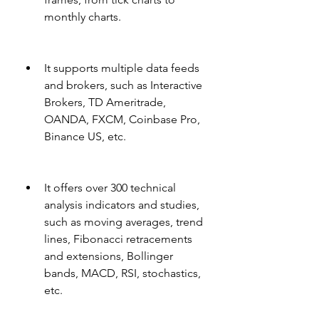
monthly charts.
It supports multiple data feeds 
and brokers, such as Interactive 
Brokers, TD Ameritrade, 
OANDA, FXCM, Coinbase Pro, 
Binance US, etc.
It offers over 300 technical 
analysis indicators and studies, 
such as moving averages, trend 
lines, Fibonacci retracements 
and extensions, Bollinger 
bands, MACD, RSI, stochastics, 
etc.