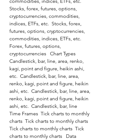
commodities, indices, ETFs, etc.  
Stocks, forex, futures, options, 
cryptocurrencies, commodities, 
indices, ETFs, etc.  Stocks, forex, 
futures, options, cryptocurrencies, 
commodities, indices, ETFs, etc.  
Forex, futures, options, 
cryptocurrencies   Chart Types  
Candlestick, bar, line, area, renko, 
kagi, point and figure, heikin ashi, 
etc.  Candlestick, bar, line, area, 
renko, kagi, point and figure, heikin 
ashi, etc.  Candlestick, bar, line, area, 
renko, kagi, point and figure, heikin 
ashi, etc.  Candlestick, bar, line   
Time Frames  Tick charts to monthly 
charts  Tick charts to monthly charts  
Tick charts to monthly charts  Tick 
charts to monthly charts   Data 