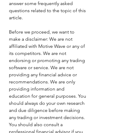
answer some frequently asked 
questions related to the topic of this 
article.
Before we proceed, we want to 
make a disclaimer: We are not 
affiliated with Motive Wave or any of 
its competitors. We are not 
endorsing or promoting any trading 
software or service. We are not 
providing any financial advice or 
recommendations. We are only 
providing information and 
education for general purposes. You 
should always do your own research 
and due diligence before making 
any trading or investment decisions. 
You should also consult a 
professional financial advisor if you 