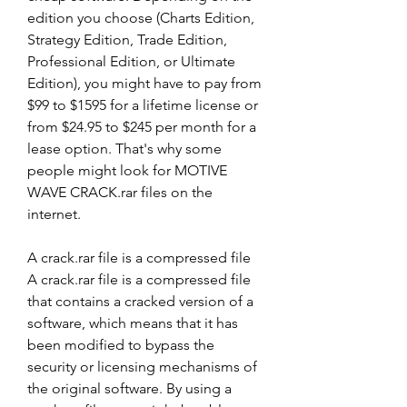
edition you choose (Charts Edition, 
Strategy Edition, Trade Edition, 
Professional Edition, or Ultimate 
Edition), you might have to pay from 
$99 to $1595 for a lifetime license or 
from $24.95 to $245 per month for a 
lease option. That's why some 
people might look for MOTIVE 
WAVE CRACK.rar files on the 
internet.
A crack.rar file is a compressed file 
A crack.rar file is a compressed file 
that contains a cracked version of a 
software, which means that it has 
been modified to bypass the 
security or licensing mechanisms of 
the original software. By using a 