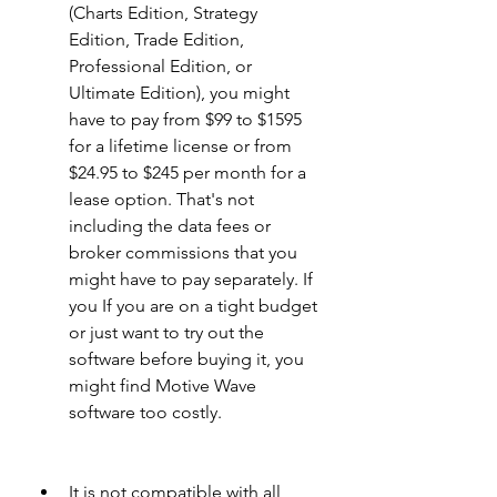
(Charts Edition, Strategy 
Edition, Trade Edition, 
Professional Edition, or 
Ultimate Edition), you might 
have to pay from $99 to $1595 
for a lifetime license or from 
$24.95 to $245 per month for a 
lease option. That's not 
including the data fees or 
broker commissions that you 
might have to pay separately. If 
you If you are on a tight budget 
or just want to try out the 
software before buying it, you 
might find Motive Wave 
software too costly.
It is not compatible with all 