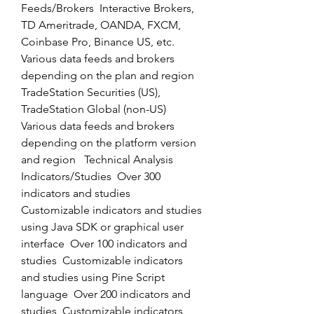
Feeds/Brokers  Interactive Brokers, 
TD Ameritrade, OANDA, FXCM, 
Coinbase Pro, Binance US, etc.  
Various data feeds and brokers 
depending on the plan and region  
TradeStation Securities (US), 
TradeStation Global (non-US)  
Various data feeds and brokers 
depending on the platform version 
and region   Technical Analysis 
Indicators/Studies  Over 300 
indicators and studies  
Customizable indicators and studies 
using Java SDK or graphical user 
interface  Over 100 indicators and 
studies  Customizable indicators 
and studies using Pine Script 
language  Over 200 indicators and 
studies  Customizable indicators 