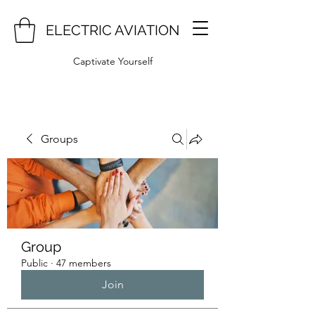
ELECTRIC AVIATION
Captivate Yourself
Groups
Group
Public
·
47 members
Join