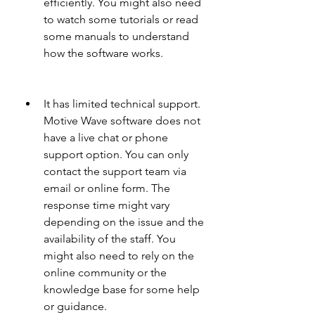
efficiently. You might also need 
to watch some tutorials or read 
some manuals to understand 
how the software works.
It has limited technical support. 
Motive Wave software does not 
have a live chat or phone 
support option. You can only 
contact the support team via 
email or online form. The 
response time might vary 
depending on the issue and the 
availability of the staff. You 
might also need to rely on the 
online community or the 
knowledge base for some help 
or guidance.