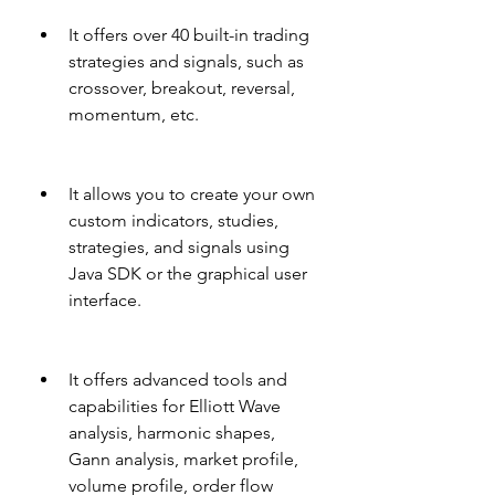
It offers over 40 built-in trading 
strategies and signals, such as 
crossover, breakout, reversal, 
momentum, etc.
It allows you to create your own 
custom indicators, studies, 
strategies, and signals using 
Java SDK or the graphical user 
interface.
It offers advanced tools and 
capabilities for Elliott Wave 
analysis, harmonic shapes, 
Gann analysis, market profile, 
volume profile, order flow 