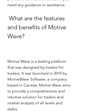
need any guidance or assistance.
 What are the features 
and benefits of Motive 
Wave?
Motive Wave is a trading platform 
that was designed by traders for 
traders. It was launched in 2010 by 
MotiveWave Software, a company 
based in Canada. Motive Wave aims 
to provide a comprehensive and 
intuitive solution for traders and 
market analysts of all levels and 
styles.