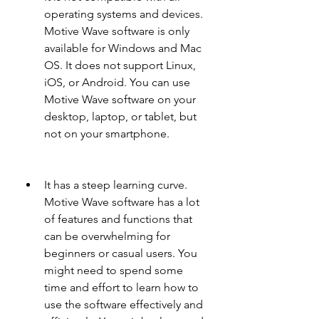
operating systems and devices. 
Motive Wave software is only 
available for Windows and Mac 
OS. It does not support Linux, 
iOS, or Android. You can use 
Motive Wave software on your 
desktop, laptop, or tablet, but 
not on your smartphone.
It has a steep learning curve. 
Motive Wave software has a lot 
of features and functions that 
can be overwhelming for 
beginners or casual users. You 
might need to spend some 
time and effort to learn how to 
use the software effectively and 