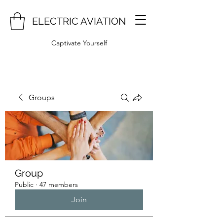
ELECTRIC AVIATION
Captivate Yourself
Groups
Group
Public
·
47 members
Join