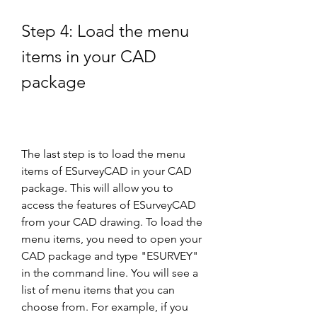
Step 4: Load the menu 
items in your CAD 
package
The last step is to load the menu 
items of ESurveyCAD in your CAD 
package. This will allow you to 
access the features of ESurveyCAD 
from your CAD drawing. To load the 
menu items, you need to open your 
CAD package and type "ESURVEY" 
in the command line. You will see a 
list of menu items that you can 
choose from. For example, if you 