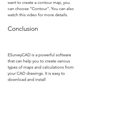
want to create a contour map, you 
can choose "Contour". You can also 
watch this video for more details.
Conclusion
ESurveyCAD is a powerful software 
that can help you to create various 
types of maps and calculations from 
your CAD drawings. It is easy to 
download and install 
ESurveyCAD1020withKey if you 
follow these steps. If you have any 
questions or issues, you can contact 
the support team of ESurveying 
Softech or visit their website for 