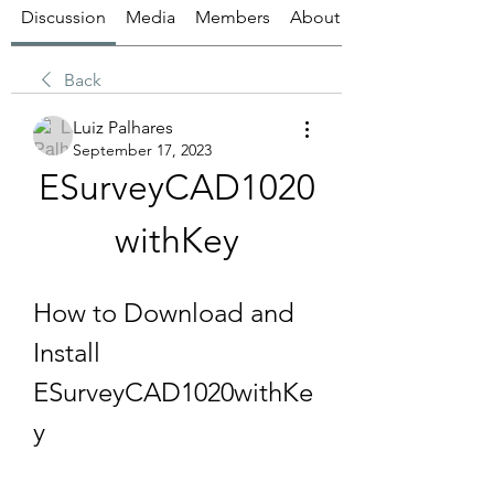
Discussion
Media
Members
About
Back
Luiz Palhares
September 17, 2023
ESurveyCAD1020
withKey
How to Download and 
Install 
ESurveyCAD1020withKe
y