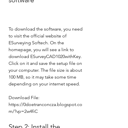
To download the software, you need 
to visit the official website of 
ESurveying Softech. On the 
homepage, you will see a link to 
download ESurveyCAD1020withKey. 
Click on it and save the setup file on 
your computer. The file size is about 
100 MB, so it may take some time 
depending on your internet speed.
Download File: 
https://0doetranconcza.blogspot.co
m/?vp=2w4fiC
Step 2: Install the 