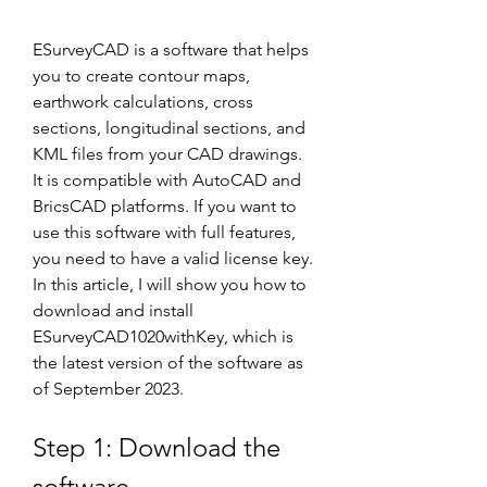
ESurveyCAD is a software that helps 
you to create contour maps, 
earthwork calculations, cross 
sections, longitudinal sections, and 
KML files from your CAD drawings. 
It is compatible with AutoCAD and 
BricsCAD platforms. If you want to 
use this software with full features, 
you need to have a valid license key. 
In this article, I will show you how to 
download and install 
ESurveyCAD1020withKey, which is 
the latest version of the software as 
of September 2023.
Step 1: Download the 
software