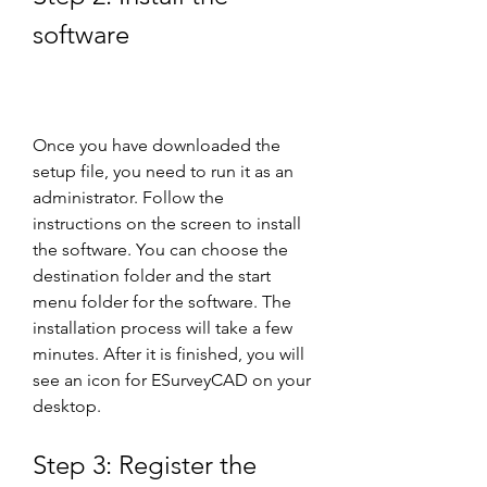
software
Once you have downloaded the 
setup file, you need to run it as an 
administrator. Follow the 
instructions on the screen to install 
the software. You can choose the 
destination folder and the start 
menu folder for the software. The 
installation process will take a few 
minutes. After it is finished, you will 
see an icon for ESurveyCAD on your 
desktop.
Step 3: Register the 