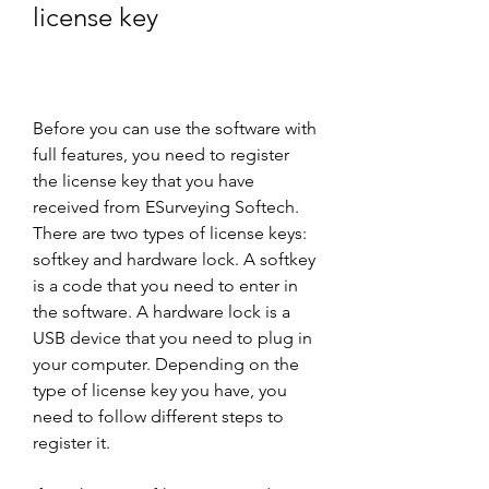
license key
Before you can use the software with 
full features, you need to register 
the license key that you have 
received from ESurveying Softech. 
There are two types of license keys: 
softkey and hardware lock. A softkey 
is a code that you need to enter in 
the software. A hardware lock is a 
USB device that you need to plug in 
your computer. Depending on the 
type of license key you have, you 
need to follow different steps to 
register it.