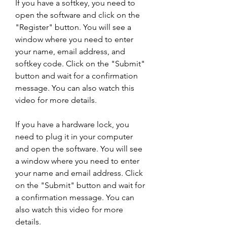
If you have a softkey, you need to 
open the software and click on the 
"Register" button. You will see a 
window where you need to enter 
your name, email address, and 
softkey code. Click on the "Submit" 
button and wait for a confirmation 
message. You can also watch this 
video for more details.
If you have a hardware lock, you 
need to plug it in your computer 
and open the software. You will see 
a window where you need to enter 
your name and email address. Click 
on the "Submit" button and wait for 
a confirmation message. You can 
also watch this video for more 
details.