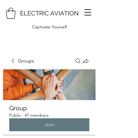
ELECTRIC AVIATION
Captivate Yourself
Groups
Group
Public
·
47 members
Join