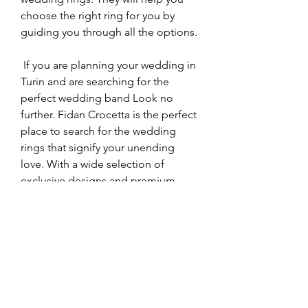
choose the right ring for you by 
guiding you through all the options.
 If you are planning your wedding in 
Turin and are searching for the 
perfect wedding band Look no 
further. Fidan Crocetta is the perfect 
place to search for the wedding 
rings that signify your unending 
love. With a wide selection of 
exclusive designs and premium 
materials, as well as customizing 
services, Fidan Crocetta is the 
perfect place to find wedding rings 
that represent your eternal love.
 Wedding rings symbolize love as 