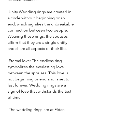
 Unity Wedding rings are created in 
a circle without beginning or an 
end, which signifies the unbreakable 
connection between two people. 
Wearing these rings, the spouses 
affirm that they are a single entity 
and share all aspects of their life.
 Eternal love: The endless ring 
symbolizes the everlasting love 
between the spouses. This love is 
not beginning or end and is set to 
last forever. Wedding rings are a 
sign of love that withstands the test 
of time.
 The wedding rings are at Fidan 