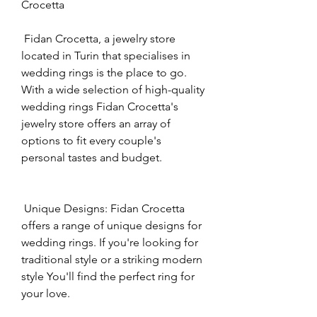
Crocetta
 Fidan Crocetta, a jewelry store 
located in Turin that specialises in 
wedding rings is the place to go. 
With a wide selection of high-quality 
wedding rings Fidan Crocetta's 
jewelry store offers an array of 
options to fit every couple's 
personal tastes and budget.
 Unique Designs: Fidan Crocetta 
offers a range of unique designs for 
wedding rings. If you're looking for 
traditional style or a striking modern 
style You'll find the perfect ring for 
your love.