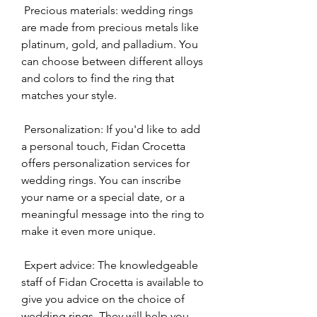
 Precious materials: wedding rings 
are made from precious metals like 
platinum, gold, and palladium. You 
can choose between different alloys 
and colors to find the ring that 
matches your style.
 Personalization: If you'd like to add 
a personal touch, Fidan Crocetta 
offers personalization services for 
wedding rings. You can inscribe 
your name or a special date, or a 
meaningful message into the ring to 
make it even more unique.
 Expert advice: The knowledgeable 
staff of Fidan Crocetta is available to 
give you advice on the choice of 
wedding rings. They will help you 