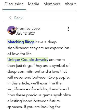
Discussion
Media
Members
About
Back
Promise Love
July 12, 2024
Matching Rings
 have a deep 
significance: they are an expression 
of love for life
Unique Couple Jewelry
 are more 
than just rings. They are a symbol of 
deep commitment and a love that 
will never end between two people. 
In this article, we'll examine the 
significance of wedding bands and 
how these precious gems symbolize 
a lasting bond between future 
spouses. If you are looking for 