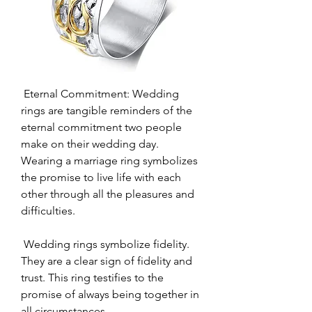
 Eternal Commitment: Wedding 
rings are tangible reminders of the 
eternal commitment two people 
make on their wedding day. 
Wearing a marriage ring symbolizes 
the promise to live life with each 
other through all the pleasures and 
difficulties.
 Wedding rings symbolize fidelity. 
They are a clear sign of fidelity and 
trust. This ring testifies to the 
promise of always being together in 
all circumstances.