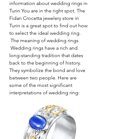
information about wedding rings in 
Turin You are in the right spot. The 
Fidan Crocetta jewelery store in 
Turin is a great spot to find out how 
to select the ideal wedding ring.
 The meaning of wedding rings
 Wedding rings have a rich and 
long-standing tradition that dates 
back to the beginning of history. 
They symbolize the bond and love 
between two people. Here are 
some of the most significant 
interpretations of wedding ring: