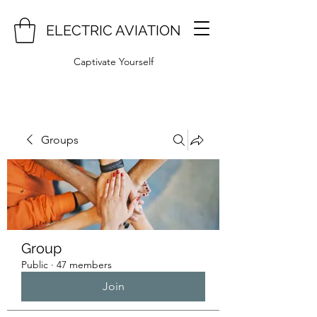
ELECTRIC AVIATION
Captivate Yourself
Groups
Group
Public
·
47 members
Join