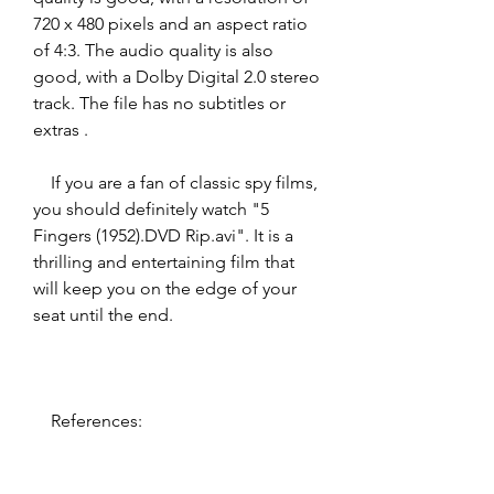
720 x 480 pixels and an aspect ratio 
of 4:3. The audio quality is also 
good, with a Dolby Digital 2.0 stereo 
track. The file has no subtitles or 
extras .
    If you are a fan of classic spy films, 
you should definitely watch "5 
Fingers (1952).DVD Rip.avi". It is a 
thrilling and entertaining film that 
will keep you on the edge of your 
seat until the end.
    References: