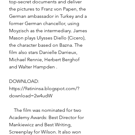
top-secret documents and deliver 
the pictures to Franz von Papen, the 
German ambassador in Turkey and a 
former German chancellor, using 
Moyzisch as the intermediary. James 
Mason plays Ulysses Diello (Cicero), 
the character based on Bazna. The 
film also stars Danielle Darrieux, 
Michael Rennie, Herbert Berghof 
and Walter Hampden .
DOWNLOAD: 
https://9atininsa.blogspot.com/?
download=2w4udW
    The film was nominated for two 
Academy Awards: Best Director for 
Mankiewicz and Best Writing, 
Screenplay for Wilson. It also won 