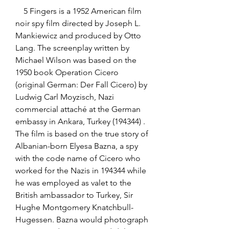
    5 Fingers is a 1952 American film 
noir spy film directed by Joseph L. 
Mankiewicz and produced by Otto 
Lang. The screenplay written by 
Michael Wilson was based on the 
1950 book Operation Cicero 
(original German: Der Fall Cicero) by 
Ludwig Carl Moyzisch, Nazi 
commercial attaché at the German 
embassy in Ankara, Turkey (194344) . 
The film is based on the true story of 
Albanian-born Elyesa Bazna, a spy 
with the code name of Cicero who 
worked for the Nazis in 194344 while 
he was employed as valet to the 
British ambassador to Turkey, Sir 
Hughe Montgomery Knatchbull-
Hugessen. Bazna would photograph 