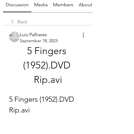
Discussion
Media
Members
About
Back
Luiz Palhares
September 18, 2023
5 Fingers 
(1952).DVD 
Rip.avi
5 Fingers (1952).DVD 
Rip.avi