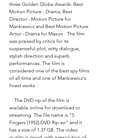
three Golden Globe Awards: Best 
Motion Picture - Drama, Best 
Director - Motion Picture for 
Mankiewicz and Best Motion Picture 
Actor - Drama for Mason . The film 
was praised by critics for its 
suspenseful plot, witty dialogue, 
stylish direction and superb 
performances. The film is 
considered one of the best spy films 
of all time and one of Mankiewicz's 
finest works .
    The DVD rip of the film is 
available online for download or 
streaming. The file name is "5 
Fingers (1952).DVD Rip.avi" and it 
has a size of 1.37 GB. The video 
quality is good, with a resolution of 