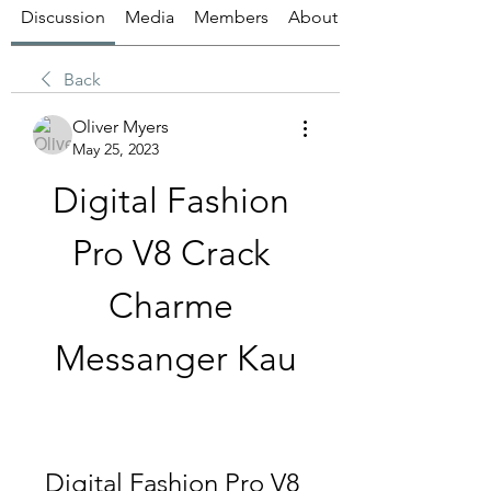
Discussion
Media
Members
About
Back
Oliver Myers
May 25, 2023
Digital Fashion 
Pro V8 Crack 
Charme 
Messanger Kau
Digital Fashion Pro V8 