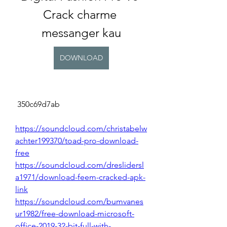
Crack charme 
messanger kau
DOWNLOAD
 350c69d7ab
https://soundcloud.com/christabelw
achter199370/toad-pro-download-
free
https://soundcloud.com/dreslidersl
a1971/download-feem-cracked-apk-
link
https://soundcloud.com/bumvanes
ur1982/free-download-microsoft-
office-2019-32-bit-full-with-