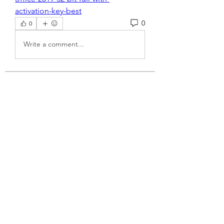
activation-key-best
0
0
Write a comment...
About
Welcome to the group! You can
connect with other members, ge
...
Read more
Members
dijital turkey
Follow
jtboren0509
Follow
jtboren0509
Wright Price
Follow