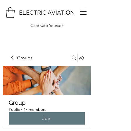
ELECTRIC AVIATION
Captivate Yourself
Groups
Group
Public
·
47 members
Join