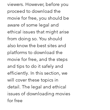
viewers. However, before you 
proceed to download the 
movie for free, you should be 
aware of some legal and 
ethical issues that might arise 
from doing so. You should 
also know the best sites and 
platforms to download the 
movie for free, and the steps 
and tips to do it safely and 
efficiently. In this section, we 
will cover these topics in 
detail. The legal and ethical 
issues of downloading movies 
for free