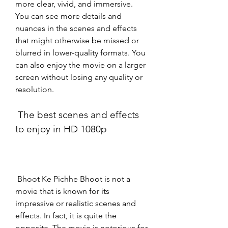
more clear, vivid, and immersive. 
You can see more details and 
nuances in the scenes and effects 
that might otherwise be missed or 
blurred in lower-quality formats. You 
can also enjoy the movie on a larger 
screen without losing any quality or 
resolution.
 The best scenes and effects 
to enjoy in HD 1080p
 Bhoot Ke Pichhe Bhoot is not a 
movie that is known for its 
impressive or realistic scenes and 
effects. In fact, it is quite the 
opposite. The movie is notorious for 