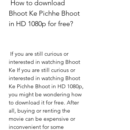
 How to download 
Bhoot Ke Pichhe Bhoot 
in HD 1080p for free?
 If you are still curious or 
interested in watching Bhoot 
Ke If you are still curious or 
interested in watching Bhoot 
Ke Pichhe Bhoot in HD 1080p, 
you might be wondering how 
to download it for free. After 
all, buying or renting the 
movie can be expensive or 
inconvenient for some 