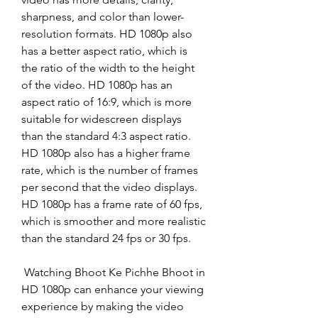
sharpness, and color than lower-
resolution formats. HD 1080p also 
has a better aspect ratio, which is 
the ratio of the width to the height 
of the video. HD 1080p has an 
aspect ratio of 16:9, which is more 
suitable for widescreen displays 
than the standard 4:3 aspect ratio. 
HD 1080p also has a higher frame 
rate, which is the number of frames 
per second that the video displays. 
HD 1080p has a frame rate of 60 fps, 
which is smoother and more realistic 
than the standard 24 fps or 30 fps.
 Watching Bhoot Ke Pichhe Bhoot in 
HD 1080p can enhance your viewing 
experience by making the video 