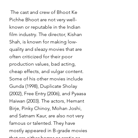
 The cast and crew of Bhoot Ke 
Pichhe Bhoot are not very well-
known or reputable in the Indian 
film industry. The director, Kishan 
Shah, is known for making low-
quality and sleazy movies that are 
often criticized for their poor 
production values, bad acting, 
cheap effects, and vulgar content. 
Some of his other movies include 
Gunda (1998), Duplicate Sholay 
(2002), Free Entry (2006), and Pyaasa 
Haiwan (2003). The actors, Hemant 
Birje, Pinky Chinoy, Mohan Joshi, 
and Satnam Kaur, are also not very 
famous or talented. They have 
mostly appeared in B-grade movies 
that are either horror or erotic or 