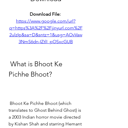
Download File: 
https://www.google.com/url?
q=https%3A%2F%2Fjinyurl.com%2F
2ulzIp&sa=D&sntz=1&usg=AOvVaw
3NmS6dn-IZtlI_pOSxcGUB
 What is Bhoot Ke 
Pichhe Bhoot?
 Bhoot Ke Pichhe Bhoot (which 
translates to Ghost Behind Ghost) is 
a 2003 Indian horror movie directed 
by Kishan Shah and starring Hemant 