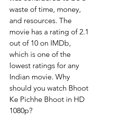
waste of time, money, 
and resources. The 
movie has a rating of 2.1 
out of 10 on IMDb, 
which is one of the 
lowest ratings for any 
Indian movie. Why 
should you watch Bhoot 
Ke Pichhe Bhoot in HD 
1080p?