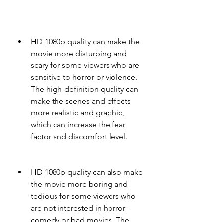
HD 1080p quality can make the 
movie more disturbing and 
scary for some viewers who are 
sensitive to horror or violence. 
The high-definition quality can 
make the scenes and effects 
more realistic and graphic, 
which can increase the fear 
factor and discomfort level.
HD 1080p quality can also make 
the movie more boring and 
tedious for some viewers who 
are not interested in horror-
comedy or bad movies. The 