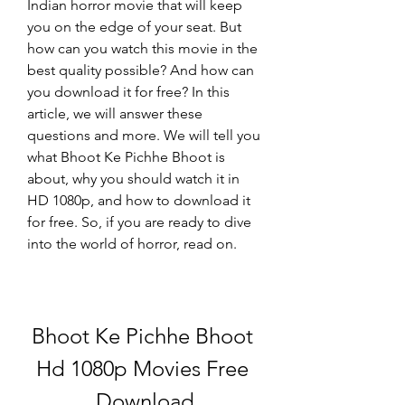
Indian horror movie that will keep 
you on the edge of your seat. But 
how can you watch this movie in the 
best quality possible? And how can 
you download it for free? In this 
article, we will answer these 
questions and more. We will tell you 
what Bhoot Ke Pichhe Bhoot is 
about, why you should watch it in 
HD 1080p, and how to download it 
for free. So, if you are ready to dive 
into the world of horror, read on.
Bhoot Ke Pichhe Bhoot 
Hd 1080p Movies Free 
Download