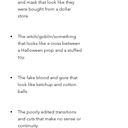
and mask that look like they 
were bought from a dollar 
store.
The witch/goblin/something 
that looks like a cross between 
a Halloween prop and a stuffed 
toy.
The fake blood and gore that 
look like ketchup and cotton 
balls.
The poorly edited transitions 
and cuts that make no sense or 
continuity.