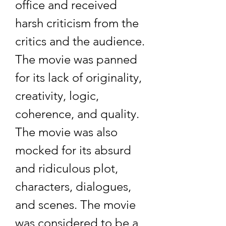
office and received 
harsh criticism from the 
critics and the audience. 
The movie was panned 
for its lack of originality, 
creativity, logic, 
coherence, and quality. 
The movie was also 
mocked for its absurd 
and ridiculous plot, 
characters, dialogues, 
and scenes. The movie 
was considered to be a 