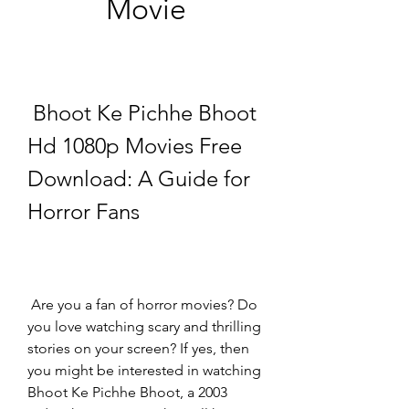
Movie
 Bhoot Ke Pichhe Bhoot 
Hd 1080p Movies Free 
Download: A Guide for 
Horror Fans
 Are you a fan of horror movies? Do 
you love watching scary and thrilling 
stories on your screen? If yes, then 
you might be interested in watching 
Bhoot Ke Pichhe Bhoot, a 2003 