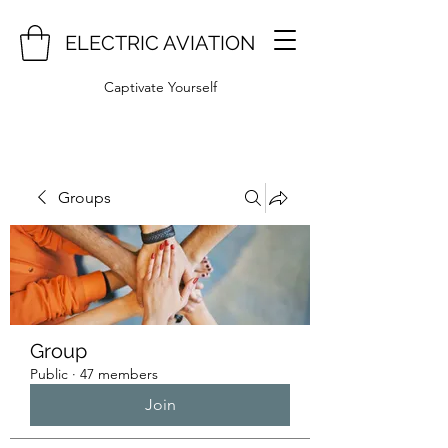
ELECTRIC AVIATION
Captivate Yourself
Groups
Group
Public
·
47 members
Join