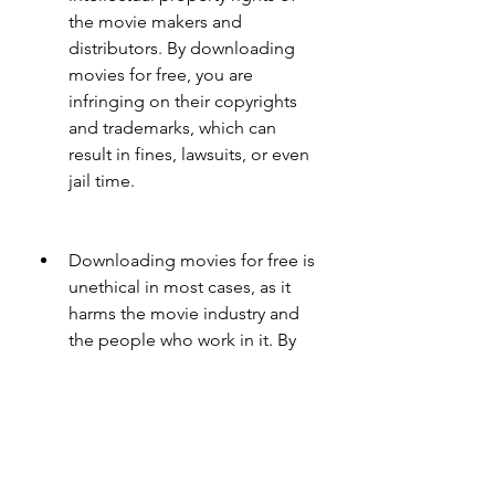
the movie makers and 
distributors. By downloading 
movies for free, you are 
infringing on their copyrights 
and trademarks, which can 
result in fines, lawsuits, or even 
jail time.
Downloading movies for free is 
unethical in most cases, as it 
harms the movie industry and 
the people who work in it. By 
downloading movies for free, 
you are depriving them of their 
rightful income and revenue, 
which can affect their 
livelihoods and careers. You are 