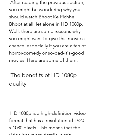
 After reading the previous section, 
you might be wondering why you 
should watch Bhoot Ke Pichhe 
Bhoot at all, let alone in HD 1080p. 
Well, there are some reasons why 
you might want to give this movie a 
chance, especially if you are a fan of 
horror-comedy or so-bad-it's-good 
movies. Here are some of them:
 The benefits of HD 1080p 
quality
 HD 1080p is a high-definition video 
format that has a resolution of 1920 
x 1080 pixels. This means that the 
video has more details, clarity, 