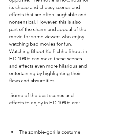
its cheap and cheesy scenes and 
effects that are often laughable and 
nonsensical. However, this is also 
part of the charm and appeal of the 
movie for some viewers who enjoy 
watching bad movies for fun. 
Watching Bhoot Ke Pichhe Bhoot in 
HD 1080p can make these scenes 
and effects even more hilarious and 
entertaining by highlighting their 
flaws and absurdities.
 Some of the best scenes and 
effects to enjoy in HD 1080p are:
The zombie-gorilla costume 