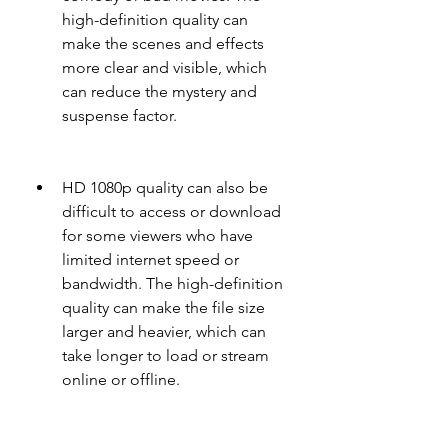
high-definition quality can 
make the scenes and effects 
more clear and visible, which 
can reduce the mystery and 
suspense factor.
HD 1080p quality can also be 
difficult to access or download 
for some viewers who have 
limited internet speed or 
bandwidth. The high-definition 
quality can make the file size 
larger and heavier, which can 
take longer to load or stream 
online or offline.