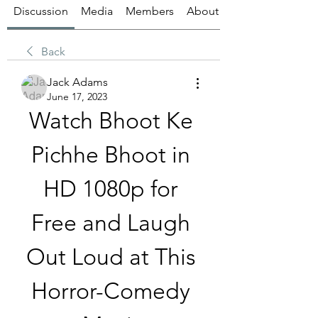
Discussion
Media
Members
About
Back
Jack Adams
June 17, 2023
Watch Bhoot Ke 
Pichhe Bhoot in 
HD 1080p for 
Free and Laugh 
Out Loud at This 
Horror-Comedy 