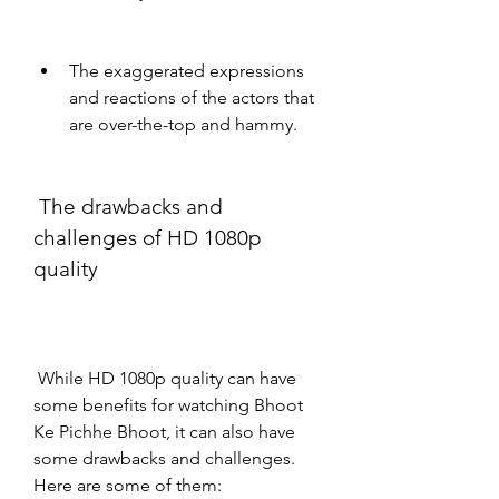
The exaggerated expressions 
and reactions of the actors that 
are over-the-top and hammy.
 The drawbacks and 
challenges of HD 1080p 
quality
 While HD 1080p quality can have 
some benefits for watching Bhoot 
Ke Pichhe Bhoot, it can also have 
some drawbacks and challenges. 
Here are some of them: