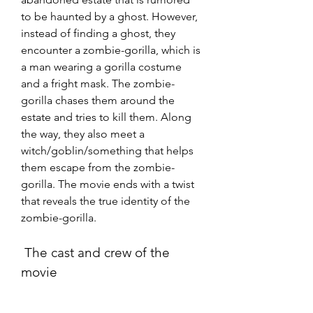
to be haunted by a ghost. However, 
instead of finding a ghost, they 
encounter a zombie-gorilla, which is 
a man wearing a gorilla costume 
and a fright mask. The zombie-
gorilla chases them around the 
estate and tries to kill them. Along 
the way, they also meet a 
witch/goblin/something that helps 
them escape from the zombie-
gorilla. The movie ends with a twist 
that reveals the true identity of the 
zombie-gorilla.
 The cast and crew of the 
movie