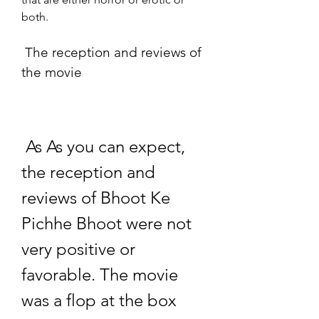
both.
 The reception and reviews of 
the movie
 As As you can expect, 
the reception and 
reviews of Bhoot Ke 
Pichhe Bhoot were not 
very positive or 
favorable. The movie 
was a flop at the box 