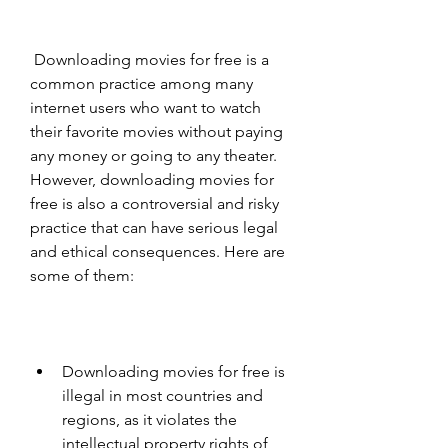
 Downloading movies for free is a 
common practice among many 
internet users who want to watch 
their favorite movies without paying 
any money or going to any theater. 
However, downloading movies for 
free is also a controversial and risky 
practice that can have serious legal 
and ethical consequences. Here are 
some of them:
Downloading movies for free is 
illegal in most countries and 
regions, as it violates the 
intellectual property rights of 