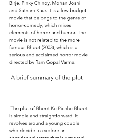
Birje, Pinky Chinoy, Mohan Joshi, 
and Satnam Kaur. It is a low-budget 
movie that belongs to the genre of 
horror-comedy, which mixes 
elements of horror and humor. The 
movie is not related to the more 
famous Bhoot (2003), which is a 
serious and acclaimed horror movie 
directed by Ram Gopal Varma.
 A brief summary of the plot
 The plot of Bhoot Ke Pichhe Bhoot 
is simple and straightforward. It 
revolves around a young couple 
who decide to explore an 
abandoned estate that is rumored 