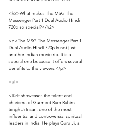
<h2>What makes The MSG The 
Messenger Part 1 Dual Audio Hindi 
720p so special?</h2>
<p>The MSG The Messenger Part 1 
Dual Audio Hindi 720p is not just 
another Indian movie rip. It is a 
special one because it offers several 
benefits to the viewers:</p>
<ul>
<li>It showcases the talent and 
charisma of Gurmeet Ram Rahim 
Singh Ji Insan, one of the most 
influential and controversial spiritual 
leaders in India. He plays Guru Ji, a 