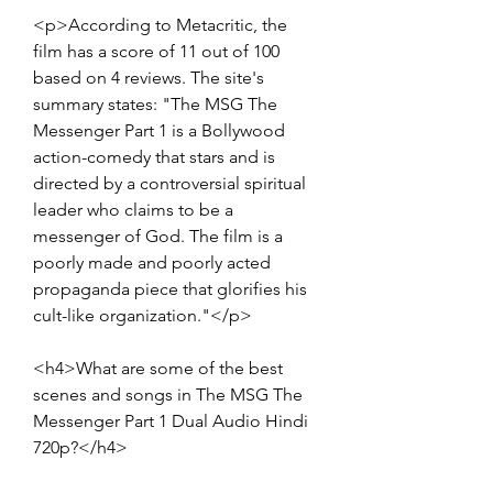
<p>According to Metacritic, the 
film has a score of 11 out of 100 
based on 4 reviews. The site's 
summary states: "The MSG The 
Messenger Part 1 is a Bollywood 
action-comedy that stars and is 
directed by a controversial spiritual 
leader who claims to be a 
messenger of God. The film is a 
poorly made and poorly acted 
propaganda piece that glorifies his 
cult-like organization."</p>
<h4>What are some of the best 
scenes and songs in The MSG The 
Messenger Part 1 Dual Audio Hindi 
720p?</h4>