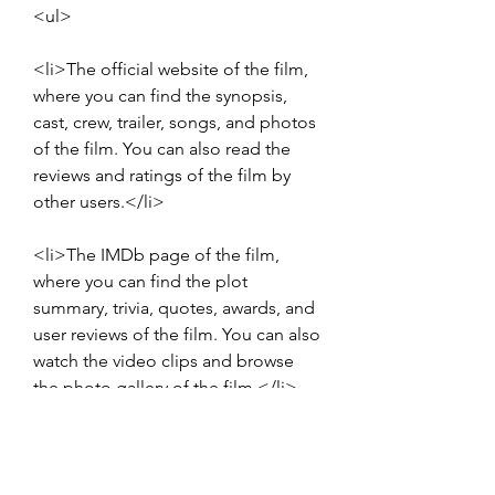
<ul>
<li>The official website of the film, 
where you can find the synopsis, 
cast, crew, trailer, songs, and photos 
of the film. You can also read the 
reviews and ratings of the film by 
other users.</li>
<li>The IMDb page of the film, 
where you can find the plot 
summary, trivia, quotes, awards, and 
user reviews of the film. You can also 
watch the video clips and browse 
the photo gallery of the film.</li>
<li>The Wikipedia page of the film, 
where you can find the detailed 
information about the production, 