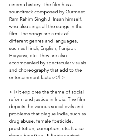
cinema history. The film has a 
soundtrack composed by Gurmeet 
Ram Rahim Singh Ji Insan himself, 
who also sings all the songs in the 
film. The songs are a mix of 
different genres and languages, 
such as Hindi, English, Punjabi, 
Haryanvi, etc. They are also 
accompanied by spectacular visuals 
and choreography that add to the 
entertainment factor.</li>
<li>It explores the theme of social 
reform and justice in India. The film 
depicts the various social evils and 
problems that plague India, such as 
drug abuse, female foeticide, 
prostitution, corruption, etc. It also 
shows how Guru Ji fights against 