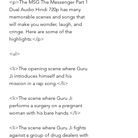
<p>The MSG The Messenger Part 1 
Dual Audio Hindi 720p has many 
memorable scenes and songs that 
will make you wonder, laugh, and 
cringe. Here are some of the 
highlights:</p>
<ul>
<li>The opening scene where Guru 
Ji introduces himself and his 
mission in a rap song.</li>
<li>The scene where Guru Ji 
performs a surgery on a pregnant 
woman with his bare hands.</li>
<li>The scene where Guru Ji fights 
against a group of drug dealers with 