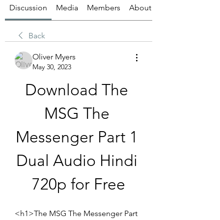
Discussion
Media
Members
About
Back
Oliver Myers
May 30, 2023
Download The 
MSG The 
Messenger Part 1 
Dual Audio Hindi 
720p for Free
<h1>The MSG The Messenger Part 