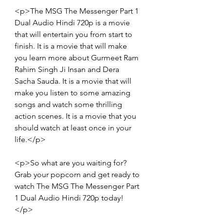
<p>The MSG The Messenger Part 1 
Dual Audio Hindi 720p is a movie 
that will entertain you from start to 
finish. It is a movie that will make 
you learn more about Gurmeet Ram 
Rahim Singh Ji Insan and Dera 
Sacha Sauda. It is a movie that will 
make you listen to some amazing 
songs and watch some thrilling 
action scenes. It is a movie that you 
should watch at least once in your 
life.</p>
<p>So what are you waiting for? 
Grab your popcorn and get ready to 
watch The MSG The Messenger Part 
1 Dual Audio Hindi 720p today!
</p>