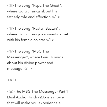
<li>The song "Papa The Great", 
where Guru Ji sings about his 
fatherly role and affection.</li>
<li>The song "Raatan Baatan", 
where Guru Ji sings a romantic duet 
with his female co-star.</li>
<li>The song "MSG The 
Messenger", where Guru Ji sings 
about his divine power and 
message.</li>
</ul>
<p>The MSG The Messenger Part 1 
Dual Audio Hindi 720p is a movie 
that will make you experience a 