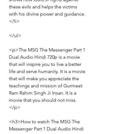
these evils and helps the victims 
with his divine power and guidance.
</li>
</ul>
<p>The MSG The Messenger Part 1 
Dual Audio Hindi 720p is a movie 
that will inspire you to live a better 
life and serve humanity. It is a movie 
that will make you appreciate the 
teachings and mission of Gurmeet 
Ram Rahim Singh Ji Insan. It is a 
movie that you should not miss.
</p>
<h3>How to watch The MSG The 
Messenger Part 1 Dual Audio Hindi 