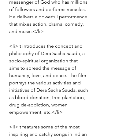
messenger of God who has millions 
of followers and performs miracles. 
He delivers a powerful performance 
that mixes action, drama, comedy, 
and music.</li>
<li>It introduces the concept and 
philosophy of Dera Sacha Sauda, a 
socio-spiritual organization that 
aims to spread the message of 
humanity, love, and peace. The film 
portrays the various activities and 
initiatives of Dera Sacha Sauda, such 
as blood donation, tree plantation, 
drug de-addiction, women 
empowerment, etc.</li>
<li>It features some of the most 
inspiring and catchy songs in Indian 