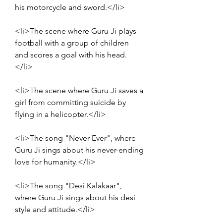
his motorcycle and sword.</li>
<li>The scene where Guru Ji plays 
football with a group of children 
and scores a goal with his head.
</li>
<li>The scene where Guru Ji saves a 
girl from committing suicide by 
flying in a helicopter.</li>
<li>The song "Never Ever", where 
Guru Ji sings about his never-ending 
love for humanity.</li>
<li>The song "Desi Kalakaar", 
where Guru Ji sings about his desi 
style and attitude.</li>