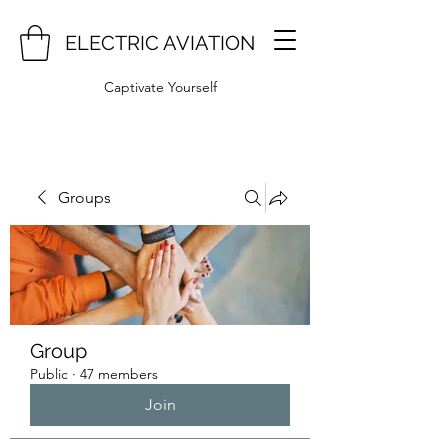
ELECTRIC AVIATION
Captivate Yourself
Groups
Group
Public
·
47 members
Join