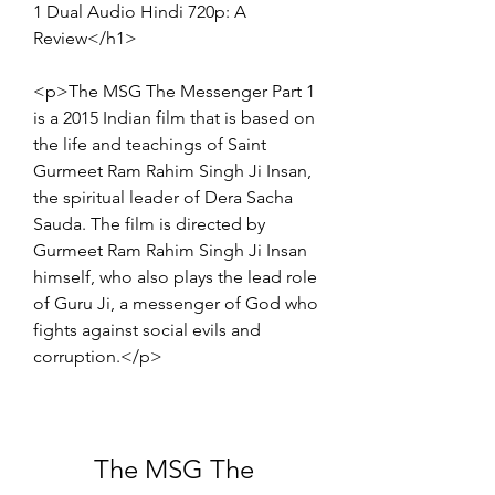
1 Dual Audio Hindi 720p: A 
Review</h1>
<p>The MSG The Messenger Part 1 
is a 2015 Indian film that is based on 
the life and teachings of Saint 
Gurmeet Ram Rahim Singh Ji Insan, 
the spiritual leader of Dera Sacha 
Sauda. The film is directed by 
Gurmeet Ram Rahim Singh Ji Insan 
himself, who also plays the lead role 
of Guru Ji, a messenger of God who 
fights against social evils and 
corruption.</p>
The MSG The 