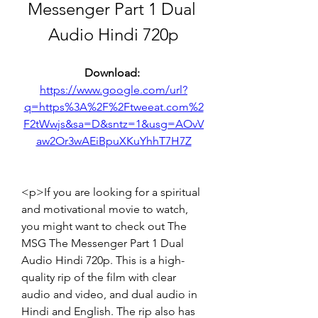
Messenger Part 1 Dual 
Audio Hindi 720p
Download: 
https://www.google.com/url?
q=https%3A%2F%2Ftweeat.com%2
F2tWwjs&sa=D&sntz=1&usg=AOvV
aw2Or3wAEiBpuXKuYhhT7H7Z
<p>If you are looking for a spiritual 
and motivational movie to watch, 
you might want to check out The 
MSG The Messenger Part 1 Dual 
Audio Hindi 720p. This is a high-
quality rip of the film with clear 
audio and video, and dual audio in 
Hindi and English. The rip also has 