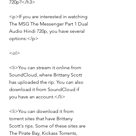
720p?</h3>
<p>If you are interested in watching 
The MSG The Messenger Part 1 Dual 
Audio Hindi 720p, you have several 
options:</p>
<ol>
<li>You can stream it online from 
SoundCloud, where Brittany Scott 
has uploaded the rip. You can also 
download it from SoundCloud if 
you have an account.</li>
<li>You can download it from 
torrent sites that have Brittany 
Scott's rips. Some of these sites are 
The Pirate Bay, Kickass Torrents, 