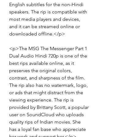
English subtitles for the non-Hindi 
speakers. The rip is compatible with 
most media players and devices, 
and it can be streamed online or 
downloaded offline.</p>
<p>The MSG The Messenger Part 1 
Dual Audio Hindi 720p is one of the 
best rips available online, as it 
preserves the original colors, 
contrast, and sharpness of the film. 
The rip also has no watermark, logo, 
or ads that might distract from the 
viewing experience. The rip is 
provided by Brittany Scott, a popular 
user on SoundCloud who uploads 
quality rips of Indian movies. She 
has a loyal fan base who appreciate 
her work and support her.</p>