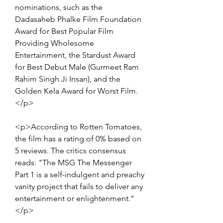
nominations, such as the 
Dadasaheb Phalke Film Foundation 
Award for Best Popular Film 
Providing Wholesome 
Entertainment, the Stardust Award 
for Best Debut Male (Gurmeet Ram 
Rahim Singh Ji Insan), and the 
Golden Kela Award for Worst Film.
</p>
<p>According to Rotten Tomatoes, 
the film has a rating of 0% based on 
5 reviews. The critics consensus 
reads: "The MSG The Messenger 
Part 1 is a self-indulgent and preachy 
vanity project that fails to deliver any 
entertainment or enlightenment."
</p>