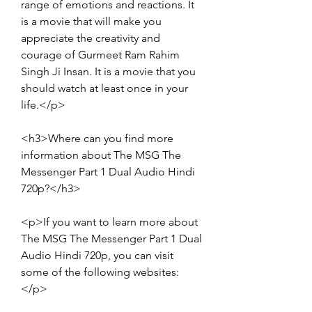
range of emotions and reactions. It 
is a movie that will make you 
appreciate the creativity and 
courage of Gurmeet Ram Rahim 
Singh Ji Insan. It is a movie that you 
should watch at least once in your 
life.</p>
<h3>Where can you find more 
information about The MSG The 
Messenger Part 1 Dual Audio Hindi 
720p?</h3>
<p>If you want to learn more about 
The MSG The Messenger Part 1 Dual 
Audio Hindi 720p, you can visit 
some of the following websites:
</p>