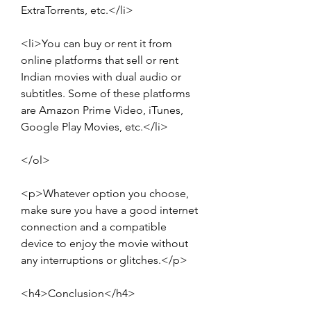
ExtraTorrents, etc.</li>
<li>You can buy or rent it from 
online platforms that sell or rent 
Indian movies with dual audio or 
subtitles. Some of these platforms 
are Amazon Prime Video, iTunes, 
Google Play Movies, etc.</li>
</ol>
<p>Whatever option you choose, 
make sure you have a good internet 
connection and a compatible 
device to enjoy the movie without 
any interruptions or glitches.</p>
<h4>Conclusion</h4>