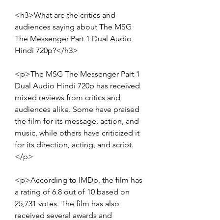
<h3>What are the critics and 
audiences saying about The MSG 
The Messenger Part 1 Dual Audio 
Hindi 720p?</h3>
<p>The MSG The Messenger Part 1 
Dual Audio Hindi 720p has received 
mixed reviews from critics and 
audiences alike. Some have praised 
the film for its message, action, and 
music, while others have criticized it 
for its direction, acting, and script.
</p>
<p>According to IMDb, the film has 
a rating of 6.8 out of 10 based on 
25,731 votes. The film has also 
received several awards and 