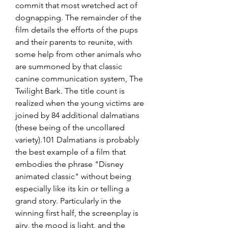
commit that most wretched act of 
dognapping. The remainder of the 
film details the efforts of the pups 
and their parents to reunite, with 
some help from other animals who 
are summoned by that classic 
canine communication system, The 
Twilight Bark. The title count is 
realized when the young victims are 
joined by 84 additional dalmatians 
(these being of the uncollared 
variety).101 Dalmatians is probably 
the best example of a film that 
embodies the phrase "Disney 
animated classic" without being 
especially like its kin or telling a 
grand story. Particularly in the 
winning first half, the screenplay is 
airy, the mood is light, and the 