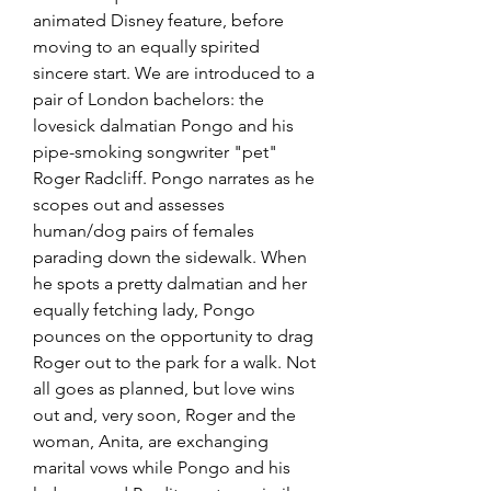
animated Disney feature, before 
moving to an equally spirited 
sincere start. We are introduced to a 
pair of London bachelors: the 
lovesick dalmatian Pongo and his 
pipe-smoking songwriter "pet" 
Roger Radcliff. Pongo narrates as he 
scopes out and assesses 
human/dog pairs of females 
parading down the sidewalk. When 
he spots a pretty dalmatian and her 
equally fetching lady, Pongo 
pounces on the opportunity to drag 
Roger out to the park for a walk. Not 
all goes as planned, but love wins 
out and, very soon, Roger and the 
woman, Anita, are exchanging 
marital vows while Pongo and his 