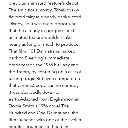
previous animated feature's debut. 
The ambitious, costly, Tchaikovsky-
flavored fairy tale nearly bankrupted 
Disney, so it was quite opportune 
that the already-in-progress next 
animated feature wouldn't take 
nearly as long or much to produce. 
That film, 101 Dalmatians, harked 
back to Sleeping's immediate 
predecessor, the 1955 hit Lady and 
the Tramp, by centering on a cast of 
talking dogs. But even compared to 
that CinemaScope canine comedy, 
it was decidedly down-to-
earth.Adapted from Englishwoman 
Dodie Smith's 1956 novel The 
Hundred and One Dalmatians, the 
film launches with one of the livelier 
credits sequences to head an 