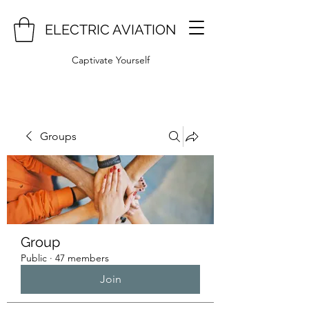
ELECTRIC AVIATION
Captivate Yourself
Groups
Group
Public
·
47 members
Join