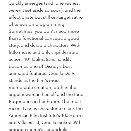
quickly emerges (and, one wishes, 
weren't set aside so soon), and the 
affectionate but still on-target satire 
of television programming. 
Sometimes, you don't need more 
than a functional concept, a good 
story, and durable characters. With 
little music and only slightly more 
action, 101 Dalmatians handily 
becomes one of Disney's best 
animated features. Cruella De Vil 
stands as the film's most 
memorable creation, both in the 
angular woman herself and the tune 
Roger pens in her honor. The most 
recent Disney character to crack the 
American Film Institute's 100 Heroes 
and Villains list, Cruella ranked 39th 
among cinema's scoundrels. 