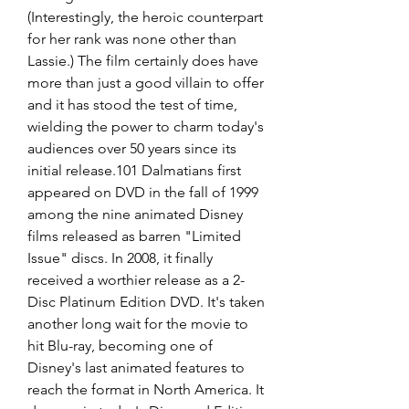
(Interestingly, the heroic counterpart 
for her rank was none other than 
Lassie.) The film certainly does have 
more than just a good villain to offer 
and it has stood the test of time, 
wielding the power to charm today's 
audiences over 50 years since its 
initial release.101 Dalmatians first 
appeared on DVD in the fall of 1999 
among the nine animated Disney 
films released as barren "Limited 
Issue" discs. In 2008, it finally 
received a worthier release as a 2-
Disc Platinum Edition DVD. It's taken 
another long wait for the movie to 
hit Blu-ray, becoming one of 
Disney's last animated features to 
reach the format in North America. It 