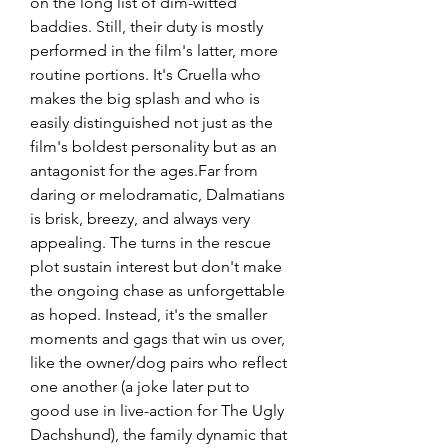
on the long list of dim-witted 
baddies. Still, their duty is mostly 
performed in the film's latter, more 
routine portions. It's Cruella who 
makes the big splash and who is 
easily distinguished not just as the 
film's boldest personality but as an 
antagonist for the ages.Far from 
daring or melodramatic, Dalmatians 
is brisk, breezy, and always very 
appealing. The turns in the rescue 
plot sustain interest but don't make 
the ongoing chase as unforgettable 
as hoped. Instead, it's the smaller 
moments and gags that win us over, 
like the owner/dog pairs who reflect 
one another (a joke later put to 
good use in live-action for The Ugly 
Dachshund), the family dynamic that 