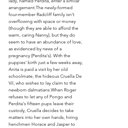
lady, named Perdita, enter a similar 
arrangement.The newly-formed 
four-member Radcliff family isn't 
overflowing with space or money 
(though they are able to afford the 
warm, caring Nanny), but they do 
seem to have an abundance of love, 
as evidenced by news of a 
pregnancy (Perdita's). With the 
puppies' birth just a few weeks away, 
Anita is paid a visit by her old 
schoolmate, the hideous Cruella De 
Vil, who wishes to lay claim to the 
newborn dalmatians.When Roger 
refuses to let any of Pongo and 
Perdita's fifteen pups leave their 
custody, Cruella decides to take 
matters into her own hands, hiring 
henchmen Horace and Jasper to 