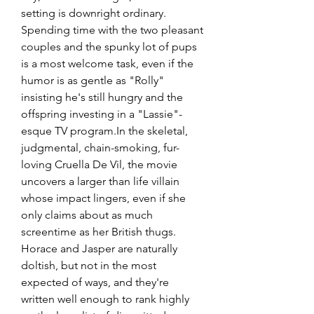
setting is downright ordinary. 
Spending time with the two pleasant 
couples and the spunky lot of pups 
is a most welcome task, even if the 
humor is as gentle as "Rolly" 
insisting he's still hungry and the 
offspring investing in a "Lassie"-
esque TV program.In the skeletal, 
judgmental, chain-smoking, fur-
loving Cruella De Vil, the movie 
uncovers a larger than life villain 
whose impact lingers, even if she 
only claims about as much 
screentime as her British thugs. 
Horace and Jasper are naturally 
doltish, but not in the most 
expected of ways, and they're 
written well enough to rank highly 