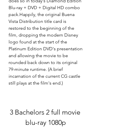
does so in today's Diamond Edition 
Blu-ray + DVD + Digital HD combo 
pack.Happily, the original Buena 
Vista Distribution title card is 
restored to the beginning of the 
film, dropping the modern Disney 
logo found at the start of the 
Platinum Edition DVD's presentation 
and allowing the movie to be 
rounded back down to its original 
79-minute runtime. (A brief 
incarnation of the current CG castle 
still plays at the film's end.)
3 Bachelors 2 full movie 
blu-ray 1080p