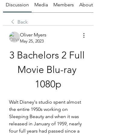
Discussion
Media
Members
About
Back
Oliver Myers
May 25, 2023
3 Bachelors 2 Full 
Movie Blu-ray 
1080p
Walt Disney's studio spent almost 
the entire 1950s working on 
Sleeping Beauty and when it was 
released in January of 1959, nearly 
four full years had passed since a 