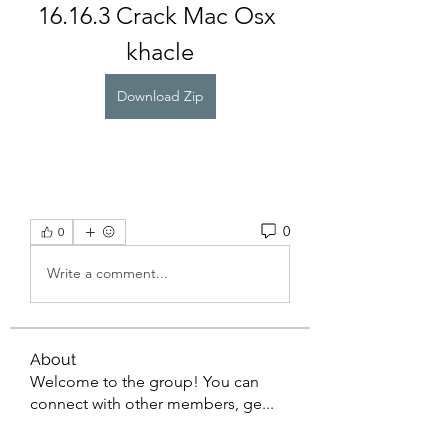
16.16.3 Crack Mac Osx 
khacle
Download Zip
0
0
Write a comment...
About
Welcome to the group! You can
connect with other members, ge
...
Read more