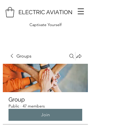
ELECTRIC AVIATION
Captivate Yourself
Groups
Group
Public
·
47 members
Join