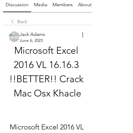
Discussion
Media
Members
About
Back
Jack Adams
June 6, 2023
Microsoft Excel 
2016 VL 16.16.3 
!!BETTER!! Crack 
Mac Osx Khacle
Microsoft Excel 2016 VL 