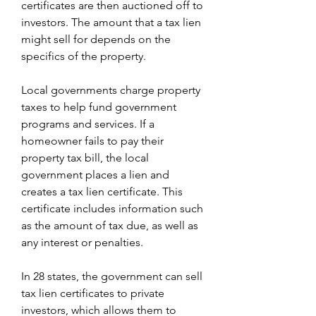
certificates are then auctioned off to 
investors. The amount that a tax lien 
might sell for depends on the 
specifics of the property.
Local governments charge property 
taxes to help fund government 
programs and services. If a 
homeowner fails to pay their 
property tax bill, the local 
government places a lien and 
creates a tax lien certificate. This 
certificate includes information such 
as the amount of tax due, as well as 
any interest or penalties.
In 28 states, the government can sell 
tax lien certificates to private 
investors, which allows them to 