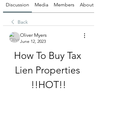
Discussion
Media
Members
About
Back
Oliver Myers
June 12, 2023
How To Buy Tax 
Lien Properties 
!!HOT!!