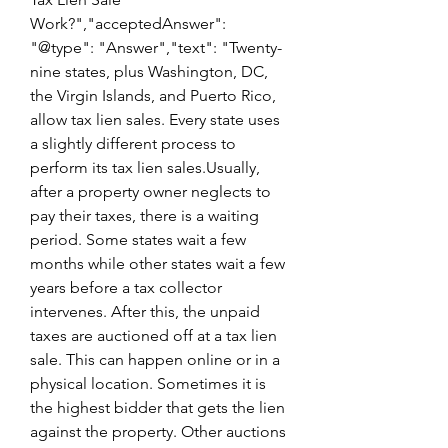
Work?","acceptedAnswer": 
"@type": "Answer","text": "Twenty-
nine states, plus Washington, DC, 
the Virgin Islands, and Puerto Rico, 
allow tax lien sales. Every state uses 
a slightly different process to 
perform its tax lien sales.Usually, 
after a property owner neglects to 
pay their taxes, there is a waiting 
period. Some states wait a few 
months while other states wait a few 
years before a tax collector 
intervenes. After this, the unpaid 
taxes are auctioned off at a tax lien 
sale. This can happen online or in a 
physical location. Sometimes it is 
the highest bidder that gets the lien 
against the property. Other auctions 