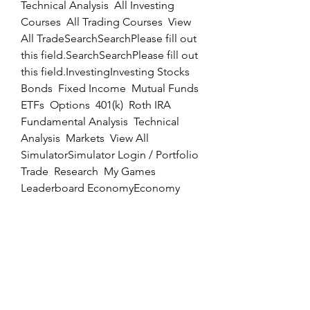
Technical Analysis  All Investing 
Courses  All Trading Courses  View 
All TradeSearchSearchPlease fill out 
this field.SearchSearchPlease fill out 
this field.InvestingInvesting Stocks  
Bonds  Fixed Income  Mutual Funds  
ETFs  Options  401(k)  Roth IRA  
Fundamental Analysis  Technical 
Analysis  Markets  View All 
SimulatorSimulator Login / Portfolio  
Trade  Research  My Games  
Leaderboard EconomyEconomy 
Government Policy  Monetary Policy  
Fiscal Policy  View All Personal 
FinancePersonal Finance Financial 
Literacy  Retirement  Budgeting  
Saving  Taxes  Home Ownership  
View All NewsNews Markets  
Companies  Earnings  Economy  