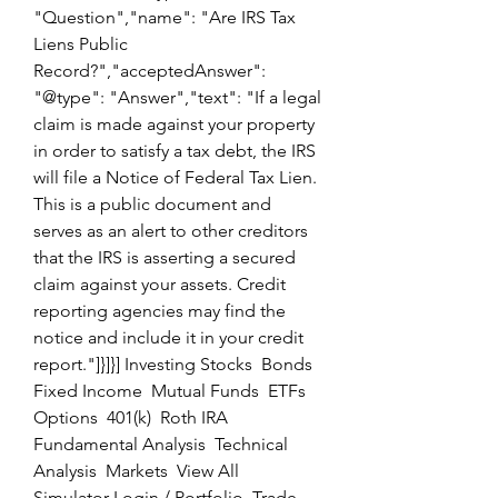
"Question","name": "Are IRS Tax 
Liens Public 
Record?","acceptedAnswer": 
"@type": "Answer","text": "If a legal 
claim is made against your property 
in order to satisfy a tax debt, the IRS 
will file a Notice of Federal Tax Lien. 
This is a public document and 
serves as an alert to other creditors 
that the IRS is asserting a secured 
claim against your assets. Credit 
reporting agencies may find the 
notice and include it in your credit 
report."]}]}] Investing Stocks  Bonds  
Fixed Income  Mutual Funds  ETFs  
Options  401(k)  Roth IRA  
Fundamental Analysis  Technical 
Analysis  Markets  View All  
Simulator Login / Portfolio  Trade  