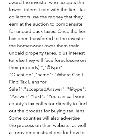
award the investor who accepts the 
lowest interest rate with the lien. Tax 
collectors use the money that they. 
earn at the auction to compensate 
for unpaid back taxes. Once the lien 
has been transferred to the investor, 
the homeowner owes them their 
unpaid property taxes, plus interest 
(or else they will face foreclosure on 
their property).","@type": 
"Question","name": "Where Can I 
Find Tax Liens for 
Sale?","acceptedAnswer": "@type": 
"Answer","text": "You can call your 
county's tax collector directly to find 
out the process for buying tax liens. 
Some counties will also advertise 
the process on their website, as well 
as providing instructions for how to 