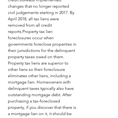
changes that no longer reported 
civil judgements starting in 2017. By 
April 2018, all tax liens were 
removed from all credit 
reports.Property tax lien 
foreclosures occur when 
governments foreclose properties in 
their jurisdictions for the delinquent 
property taxes owed on them. 
Property tax liens are superior to 
other liens so their foreclosure 
eliminates other liens, including a 
mortgage lien. Homeowners with 
delinquent taxes typically also have 
outstanding mortgage debt. After 
purchasing a tax-foreclosed 
property, if you discover that there is 
a mortgage lien on it, it should be 