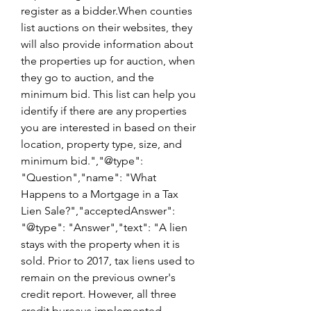
register as a bidder.When counties 
list auctions on their websites, they 
will also provide information about 
the properties up for auction, when 
they go to auction, and the 
minimum bid. This list can help you 
identify if there are any properties 
you are interested in based on their 
location, property type, size, and 
minimum bid.","@type": 
"Question","name": "What 
Happens to a Mortgage in a Tax 
Lien Sale?","acceptedAnswer": 
"@type": "Answer","text": "A lien 
stays with the property when it is 
sold. Prior to 2017, tax liens used to 
remain on the previous owner's 
credit report. However, all three 
credit bureaus implemented 