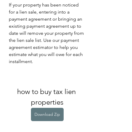
If your property has been noticed 
for a lien sale, entering into a 
payment agreement or bringing an 
existing payment agreement up to 
date will remove your property from 
the lien sale list. Use our payment 
agreement estimator to help you 
estimate what you will owe for each 
installment.
how to buy tax lien 
properties
Download Zip