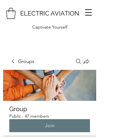
ELECTRIC AVIATION
Captivate Yourself
Groups
Group
Public
·
47 members
Join