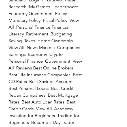
Research  My Games  Leaderboard  
Economy Government Policy  
Monetary Policy  Fiscal Policy  View 
All  Personal Finance Financial 
Literacy  Retirement  Budgeting  
Saving  Taxes  Home Ownership  
View All  News Markets  Companies  
Earnings  Economy  Crypto  
Personal Finance  Government  View 
All  Reviews Best Online Brokers  
Best Life Insurance Companies  Best 
CD Rates  Best Savings Accounts  
Best Personal Loans  Best Credit 
Repair Companies  Best Mortgage 
Rates  Best Auto Loan Rates  Best 
Credit Cards  View All  Academy 
Investing for Beginners  Trading for 
Beginners  Become a Day Trader  