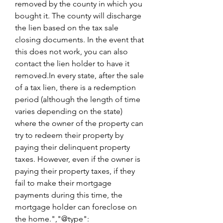
removed by the county in which you 
bought it. The county will discharge 
the lien based on the tax sale 
closing documents. In the event that 
this does not work, you can also 
contact the lien holder to have it 
removed.In every state, after the sale 
of a tax lien, there is a redemption 
period (although the length of time 
varies depending on the state) 
where the owner of the property can 
try to redeem their property by 
paying their delinquent property 
taxes. However, even if the owner is 
paying their property taxes, if they 
fail to make their mortgage 
payments during this time, the 
mortgage holder can foreclose on 
the home.","@type": 