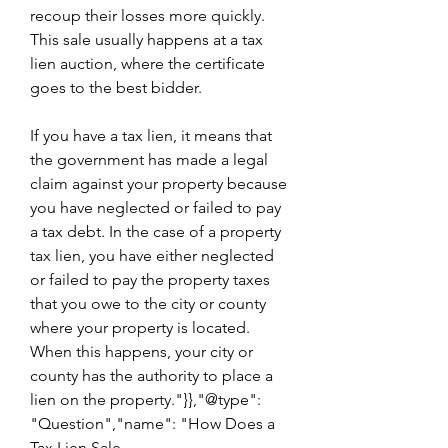
recoup their losses more quickly. 
This sale usually happens at a tax 
lien auction, where the certificate 
goes to the best bidder.
If you have a tax lien, it means that 
the government has made a legal 
claim against your property because 
you have neglected or failed to pay 
a tax debt. In the case of a property 
tax lien, you have either neglected 
or failed to pay the property taxes 
that you owe to the city or county 
where your property is located. 
When this happens, your city or 
county has the authority to place a 
lien on the property."}},"@type": 
"Question","name": "How Does a 
Tax Lien Sale 