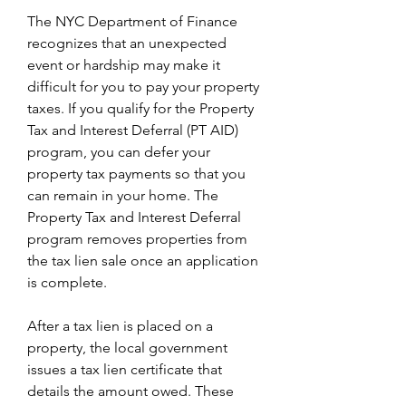
The NYC Department of Finance 
recognizes that an unexpected 
event or hardship may make it 
difficult for you to pay your property 
taxes. If you qualify for the Property 
Tax and Interest Deferral (PT AID) 
program, you can defer your 
property tax payments so that you 
can remain in your home. The 
Property Tax and Interest Deferral 
program removes properties from 
the tax lien sale once an application 
is complete.
After a tax lien is placed on a 
property, the local government 
issues a tax lien certificate that 
details the amount owed. These 