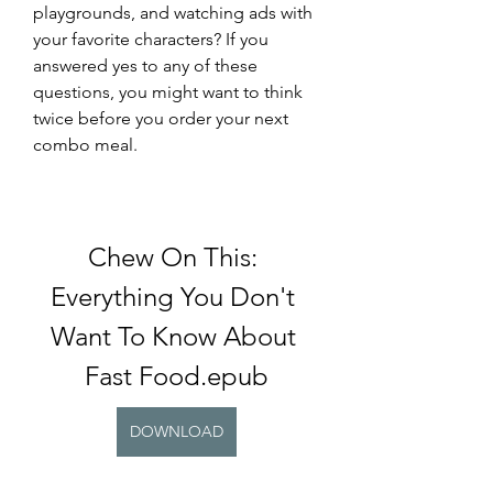
playgrounds, and watching ads with 
your favorite characters? If you 
answered yes to any of these 
questions, you might want to think 
twice before you order your next 
combo meal.
Chew On This: 
Everything You Don't 
Want To Know About 
Fast Food.epub
DOWNLOAD