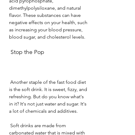
acid pyrophosphate, 
dimethylpolysiloxane, and natural 
flavor. These substances can have 
negative effects on your health, such 
as increasing your blood pressure, 
blood sugar, and cholesterol levels.
 Stop the Pop
 Another staple of the fast food diet 
is the soft drink. It is sweet, fizzy, and 
refreshing. But do you know what's 
in it? It's not just water and sugar. It's 
a lot of chemicals and additives.
 Soft drinks are made from 
carbonated water that is mixed with 