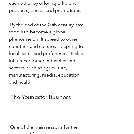
each other by offering different 
products, prices, and promotions.
 By the end of the 20th century, fast 
food had become a global 
phenomenon. It spread to other 
countries and cultures, adapting to 
local tastes and preferences. It also 
influenced other industries and 
sectors, such as agriculture, 
manufacturing, media, education, 
and health.
 The Youngster Business
 One of the main reasons for the 