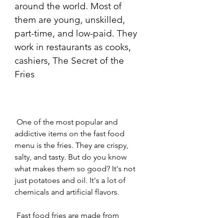
around the world. Most of 
them are young, unskilled, 
part-time, and low-paid. They 
work in restaurants as cooks, 
cashiers, The Secret of the 
Fries
 One of the most popular and 
addictive items on the fast food 
menu is the fries. They are crispy, 
salty, and tasty. But do you know 
what makes them so good? It's not 
just potatoes and oil. It's a lot of 
chemicals and artificial flavors.
 Fast food fries are made from 