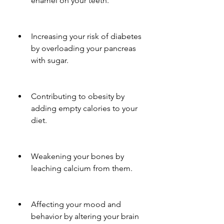
enamel on your teeth.
Increasing your risk of diabetes 
by overloading your pancreas 
with sugar.
Contributing to obesity by 
adding empty calories to your 
diet.
Weakening your bones by 
leaching calcium from them.
Affecting your mood and 
behavior by altering your brain 