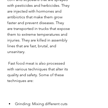
with pesticides and herbicides. They 
are injected with hormones and 
antibiotics that make them grow 
faster and prevent diseases. They 
are transported in trucks that expose 
them to extreme temperatures and 
injuries. They are killed in assembly 
lines that are fast, brutal, and 
unsanitary.
 Fast food meat is also processed 
with various techniques that alter its 
quality and safety. Some of these 
techniques are:
Grinding: Mixing different cuts 