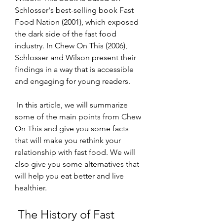
Schlosser's best-selling book Fast 
Food Nation (2001), which exposed 
the dark side of the fast food 
industry. In Chew On This (2006), 
Schlosser and Wilson present their 
findings in a way that is accessible 
and engaging for young readers.
 In this article, we will summarize 
some of the main points from Chew 
On This and give you some facts 
that will make you rethink your 
relationship with fast food. We will 
also give you some alternatives that 
will help you eat better and live 
healthier.
 The History of Fast 