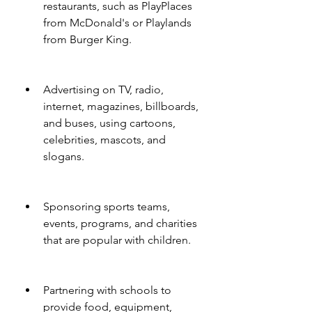
restaurants, such as PlayPlaces 
from McDonald's or Playlands 
from Burger King.
Advertising on TV, radio, 
internet, magazines, billboards, 
and buses, using cartoons, 
celebrities, mascots, and 
slogans.
Sponsoring sports teams, 
events, programs, and charities 
that are popular with children.
Partnering with schools to 
provide food, equipment, 