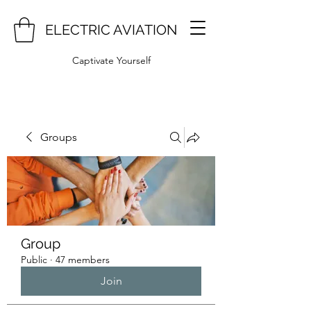
ELECTRIC AVIATION
Captivate Yourself
Groups
Group
Public
·
47 members
Join