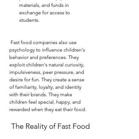
materials, and funds in 
exchange for access to 
students.
 Fast food companies also use 
psychology to influence children's 
behavior and preferences. They 
exploit children's natural curiosity, 
impulsiveness, peer pressure, and 
desire for fun. They create a sense 
of familiarity, loyalty, and identity 
with their brands. They make 
children feel special, happy, and 
rewarded when they eat their food.
 The Reality of Fast Food