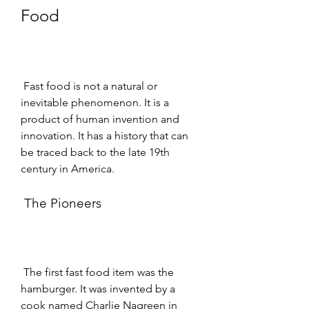
Food
 Fast food is not a natural or 
inevitable phenomenon. It is a 
product of human invention and 
innovation. It has a history that can 
be traced back to the late 19th 
century in America.
 The Pioneers
 The first fast food item was the 
hamburger. It was invented by a 
cook named Charlie Nagreen in 