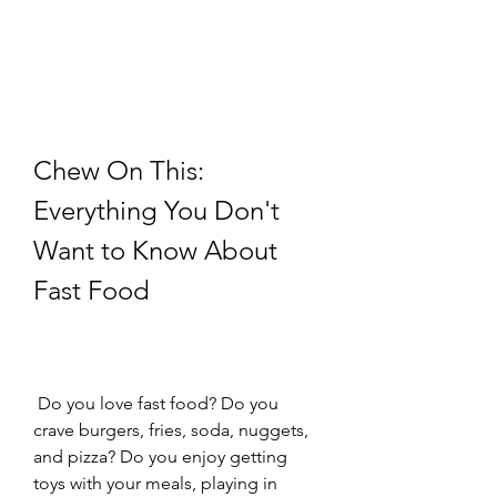
Chew On This: 
Everything You Don't 
Want to Know About 
Fast Food
 Do you love fast food? Do you 
crave burgers, fries, soda, nuggets, 
and pizza? Do you enjoy getting 
toys with your meals, playing in 