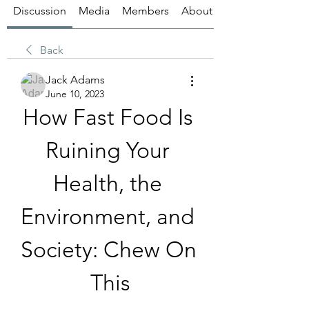
Discussion
Media
Members
About
Back
Jack Adams
June 10, 2023
How Fast Food Is 
Ruining Your 
Health, the 
Environment, and 
Society: Chew On 
This