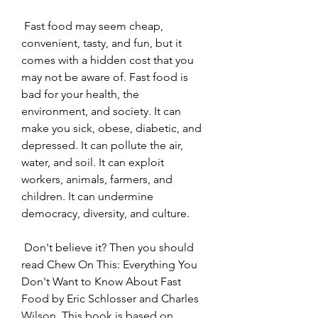
 Fast food may seem cheap, 
convenient, tasty, and fun, but it 
comes with a hidden cost that you 
may not be aware of. Fast food is 
bad for your health, the 
environment, and society. It can 
make you sick, obese, diabetic, and 
depressed. It can pollute the air, 
water, and soil. It can exploit 
workers, animals, farmers, and 
children. It can undermine 
democracy, diversity, and culture.
 Don't believe it? Then you should 
read Chew On This: Everything You 
Don't Want to Know About Fast 
Food by Eric Schlosser and Charles 
Wilson. This book is based on 