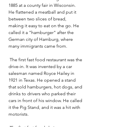
1885 at a county fair in Wisconsin. 
He flattened a meatball and put it 
between two slices of bread, 
making it easy to eat on the go. He 
called it a "hamburger" after the 
German city of Hamburg, where 
many immigrants came from.
 The first fast food restaurant was the 
drive-in. It was invented by a car 
salesman named Royce Hailey in 
1921 in Texas. He opened a stand 
that sold hamburgers, hot dogs, and 
drinks to drivers who parked their 
cars in front of his window. He called 
it the Pig Stand, and it was a hit with 
motorists.