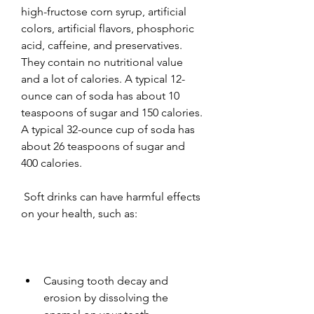
high-fructose corn syrup, artificial 
colors, artificial flavors, phosphoric 
acid, caffeine, and preservatives. 
They contain no nutritional value 
and a lot of calories. A typical 12-
ounce can of soda has about 10 
teaspoons of sugar and 150 calories. 
A typical 32-ounce cup of soda has 
about 26 teaspoons of sugar and 
400 calories.
 Soft drinks can have harmful effects 
on your health, such as:
Causing tooth decay and 
erosion by dissolving the 