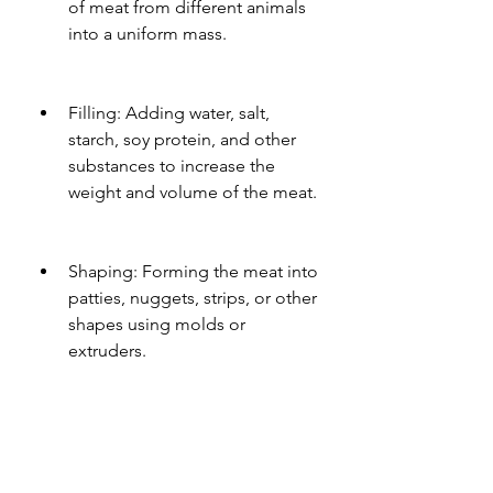
of meat from different animals 
into a uniform mass.
Filling: Adding water, salt, 
starch, soy protein, and other 
substances to increase the 
weight and volume of the meat.
Shaping: Forming the meat into 
patties, nuggets, strips, or other 
shapes using molds or 
extruders.
Breading: Coating the meat 
with flour, breadcrumbs, spices, 
and other ingredients to 