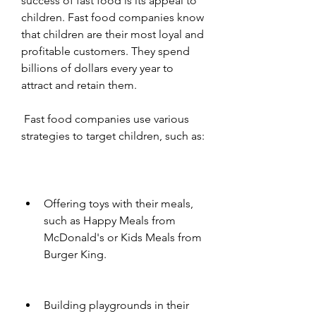
success of fast food is its appeal to 
children. Fast food companies know 
that children are their most loyal and 
profitable customers. They spend 
billions of dollars every year to 
attract and retain them.
 Fast food companies use various 
strategies to target children, such as:
Offering toys with their meals, 
such as Happy Meals from 
McDonald's or Kids Meals from 
Burger King.
Building playgrounds in their 