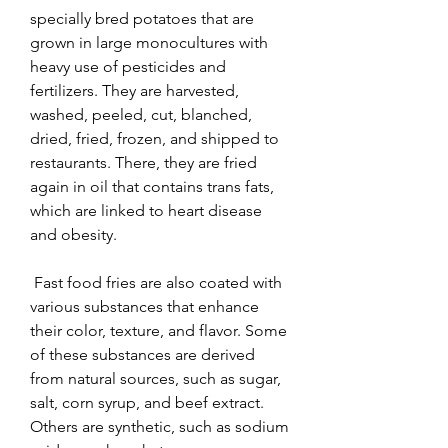
specially bred potatoes that are 
grown in large monocultures with 
heavy use of pesticides and 
fertilizers. They are harvested, 
washed, peeled, cut, blanched, 
dried, fried, frozen, and shipped to 
restaurants. There, they are fried 
again in oil that contains trans fats, 
which are linked to heart disease 
and obesity.
 Fast food fries are also coated with 
various substances that enhance 
their color, texture, and flavor. Some 
of these substances are derived 
from natural sources, such as sugar, 
salt, corn syrup, and beef extract. 
Others are synthetic, such as sodium 