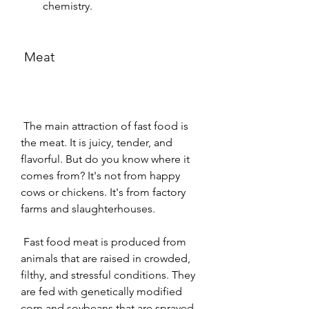
chemistry.
 Meat
 The main attraction of fast food is 
the meat. It is juicy, tender, and 
flavorful. But do you know where it 
comes from? It's not from happy 
cows or chickens. It's from factory 
farms and slaughterhouses.
 Fast food meat is produced from 
animals that are raised in crowded, 
filthy, and stressful conditions. They 
are fed with genetically modified 
corn and soybeans that are sprayed 