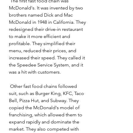
 The first fast food chain was 
McDonald's. It was invented by two 
brothers named Dick and Mac 
McDonald in 1948 in California. They 
redesigned their drive-in restaurant 
to make it more efficient and 
profitable. They simplified their 
menu, reduced their prices, and 
increased their speed. They called it 
the Speedee Service System, and it 
was a hit with customers.
 Other fast food chains followed 
suit, such as Burger King, KFC, Taco 
Bell, Pizza Hut, and Subway. They 
copied the McDonald's model of 
franchising, which allowed them to 
expand rapidly and dominate the 
market. They also competed with 