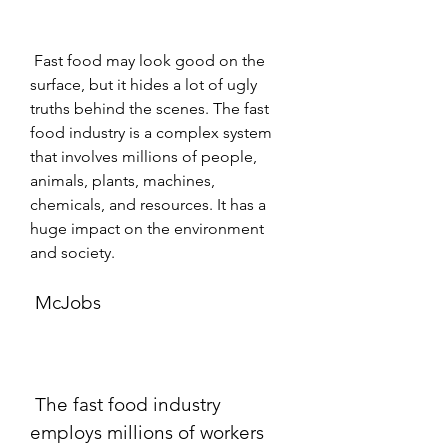
 Fast food may look good on the 
surface, but it hides a lot of ugly 
truths behind the scenes. The fast 
food industry is a complex system 
that involves millions of people, 
animals, plants, machines, 
chemicals, and resources. It has a 
huge impact on the environment 
and society.
 McJobs
 The fast food industry 
employs millions of workers 