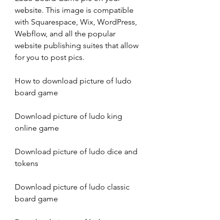
website. This image is compatible 
with Squarespace, Wix, WordPress, 
Webflow, and all the popular 
website publishing suites that allow 
for you to post pics.
How to download picture of ludo 
board game
Download picture of ludo king 
online game
Download picture of ludo dice and 
tokens
Download picture of ludo classic 
board game