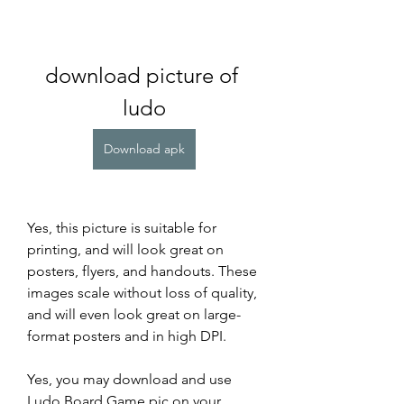
download picture of 
ludo
Download apk
Yes, this picture is suitable for 
printing, and will look great on 
posters, flyers, and handouts. These 
images scale without loss of quality, 
and will even look great on large-
format posters and in high DPI.
Yes, you may download and use 
Ludo Board Game pic on your 