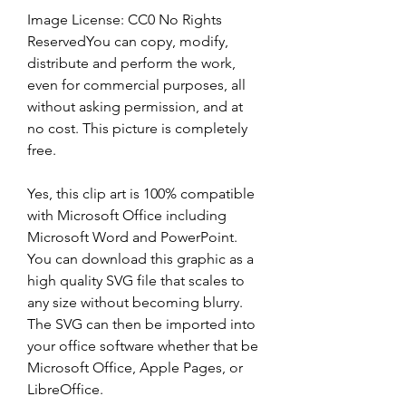
Image License: CC0 No Rights 
ReservedYou can copy, modify, 
distribute and perform the work, 
even for commercial purposes, all 
without asking permission, and at 
no cost. This picture is completely 
free.
Yes, this clip art is 100% compatible 
with Microsoft Office including 
Microsoft Word and PowerPoint. 
You can download this graphic as a 
high quality SVG file that scales to 
any size without becoming blurry. 
The SVG can then be imported into 
your office software whether that be 
Microsoft Office, Apple Pages, or 
LibreOffice.