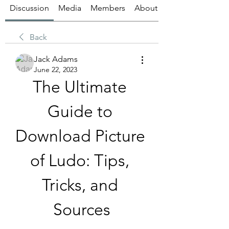
Discussion
Media
Members
About
Back
Jack Adams
June 22, 2023
The Ultimate 
Guide to 
Download Picture 
of Ludo: Tips, 
Tricks, and 
Sources