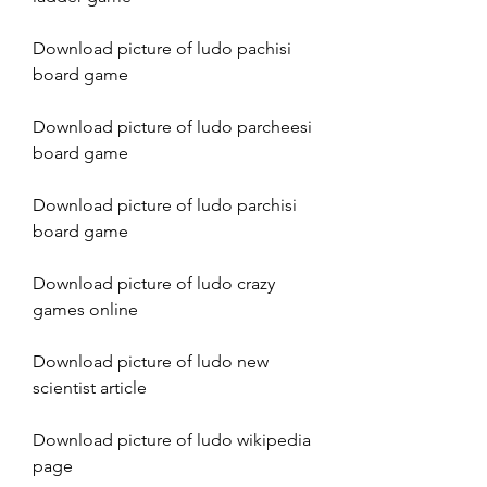
Download picture of ludo pachisi 
board game
Download picture of ludo parcheesi 
board game
Download picture of ludo parchisi 
board game
Download picture of ludo crazy 
games online
Download picture of ludo new 
scientist article
Download picture of ludo wikipedia 
page