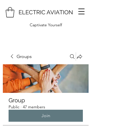
ELECTRIC AVIATION
Captivate Yourself
Groups
Group
Public
·
47 members
Join