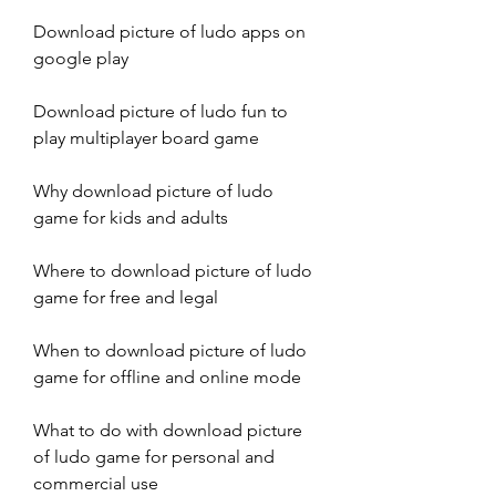
Download picture of ludo apps on 
google play
Download picture of ludo fun to 
play multiplayer board game
Why download picture of ludo 
game for kids and adults
Where to download picture of ludo 
game for free and legal
When to download picture of ludo 
game for offline and online mode
What to do with download picture 
of ludo game for personal and 
commercial use