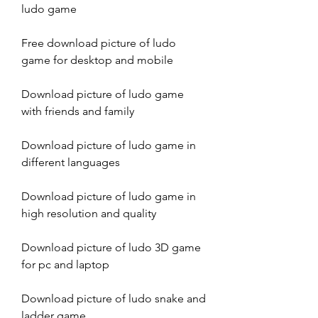
ludo game
Free download picture of ludo 
game for desktop and mobile
Download picture of ludo game 
with friends and family
Download picture of ludo game in 
different languages
Download picture of ludo game in 
high resolution and quality
Download picture of ludo 3D game 
for pc and laptop
Download picture of ludo snake and 
ladder game