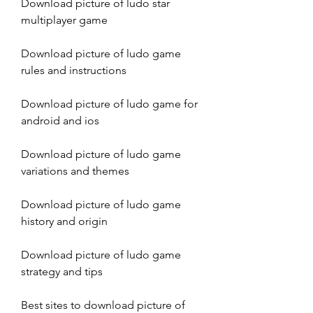
Download picture of ludo star 
multiplayer game
Download picture of ludo game 
rules and instructions
Download picture of ludo game for 
android and ios
Download picture of ludo game 
variations and themes
Download picture of ludo game 
history and origin
Download picture of ludo game 
strategy and tips
Best sites to download picture of 