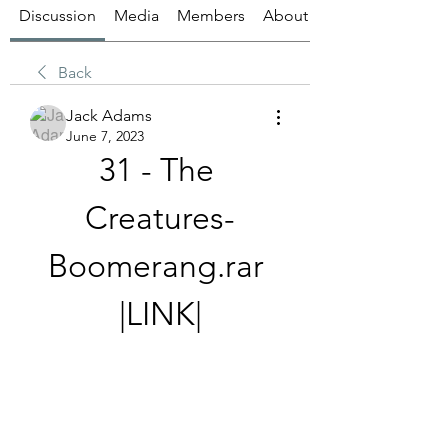
Discussion
Media
Members
About
Back
Jack Adams
June 7, 2023
31 - The 
Creatures-
Boomerang.rar 
|LINK|