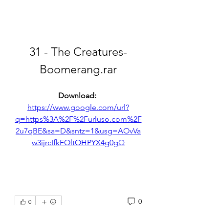
31 - The Creatures-
Boomerang.rar
Download: 
https://www.google.com/url?
q=https%3A%2F%2Furluso.com%2F
2u7qBE&sa=D&sntz=1&usg=AOvVa
w3ijrcIfkFOltOHPYX4g0gQ
0
0