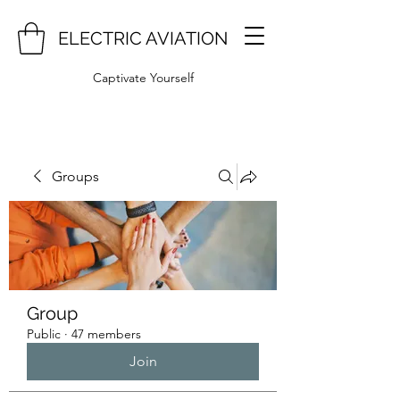
ELECTRIC AVIATION
Captivate Yourself
Groups
Group
Public
·
47 members
Join