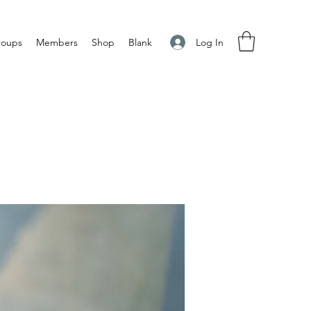
Log In
roups
Members
Shop
Blank