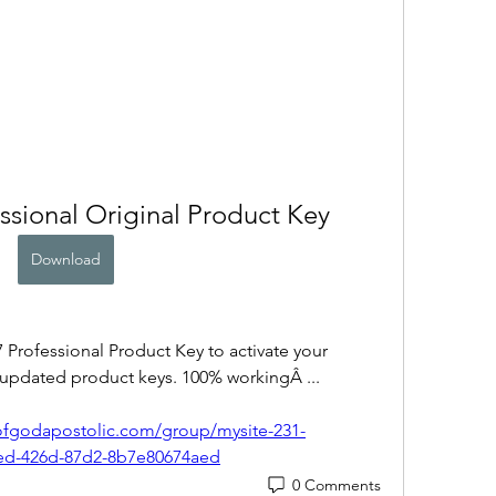
sional Original Product Key
Download
rofessional Product Key to activate your 
 updated product keys. 100% workingÂ ... 
ofgodapostolic.com/group/mysite-231-
ed-426d-87d2-8b7e80674aed
0 Comments