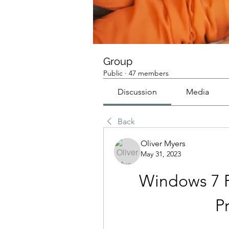
Group
Public
·
47 members
Discussion
Media
Back
Oliver Myers
May 31, 2023
Windows 7 Pr
P