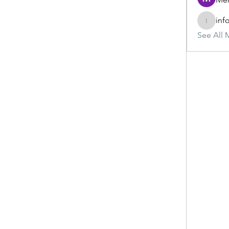
inf
info.tva
See All 