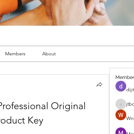
Members
About
Member
diji
ofessional Original 
jtb
jtboren
roduct Key
Wri
Mer