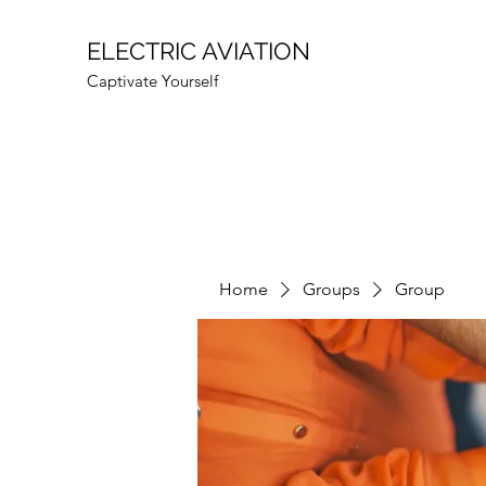
ELECTRIC AVIATION
Captivate Yourself
Home
Groups
Group