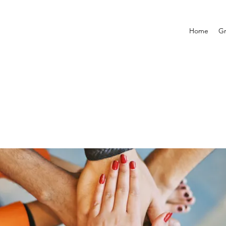
Home
G