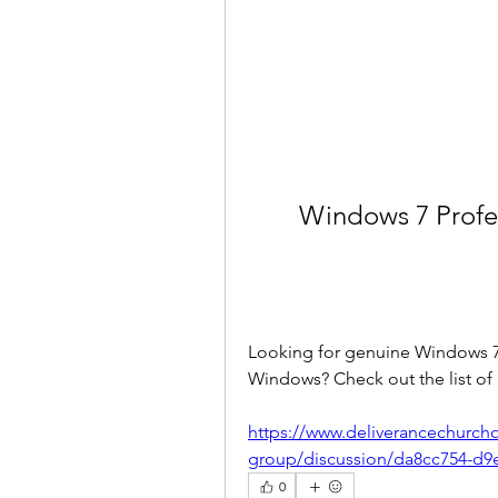
Windows 7 Profes
Looking for genuine Windows 7 P
Windows? Check out the list of
https://www.deliverancechurch
group/discussion/da8cc754-d9
0