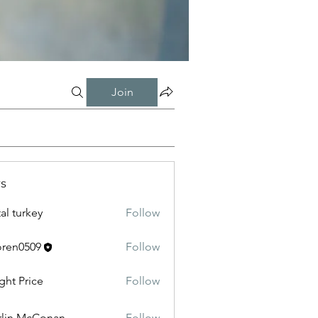
Join
s
tal turkey
Follow
oren0509
Follow
0509
ght Price
Follow
lin McConan
Follow