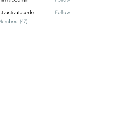
o.tvactivatecode
Follow
ctivatecode
Members (47)