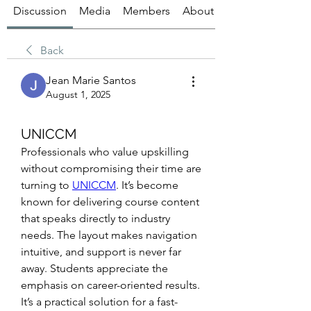
Discussion
Media
Members
About
Back
Jean Marie Santos
August 1, 2025
UNICCM
Professionals who value upskilling 
without compromising their time are 
turning to 
UNICCM
. It’s become 
known for delivering course content 
that speaks directly to industry 
needs. The layout makes navigation 
intuitive, and support is never far 
away. Students appreciate the 
emphasis on career-oriented results. 
It’s a practical solution for a fast-