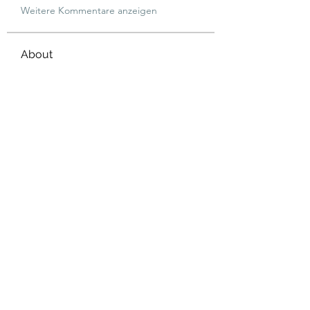
Weitere Kommentare anzeigen
About
Welcome to the group! You can
connect with other members, ge
...
Read more
Members
dijital turkey
Follow
jtboren0509
Follow
jtboren0509
Wright Price
Follow
Merlin McConan
Follow
info.tvactivatecode
Follow
info.tvactivatecode