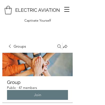
ELECTRIC AVIATION
Captivate Yourself
Groups
Group
Public
·
47 members
Join