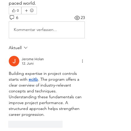
paced world.
0
6
23
Kommentar verfassen...
Aktuell
Jerome Holan
12. Juni
Building expertise in project controls 
starts with 
ecitb
. The program offers a 
clear overview of industry-relevant 
concepts and techniques. 
Understanding these fundamentals can 
improve project performance. A 
structured approach helps strengthen 
career progression.
Gefällt mir
Antworten