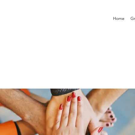
Home
G