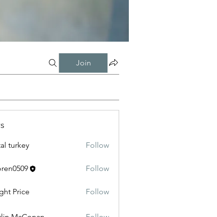
Join
s
tal turkey
Follow
oren0509
Follow
0509
ght Price
Follow
lin McConan
Follow