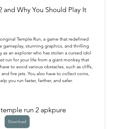
2 and Why You Should Play It
 original Temple Run, a game that redefined 
 gameplay, stunning graphics, and thrilling 
y as an explorer who has stolen a cursed idol 
 run for your life from a giant monkey that 
ave to avoid various obstacles, such as cliffs, 
, and fire jets. You also have to collect coins, 
p you run faster, farther, and safer.
temple run 2 apkpure
Download