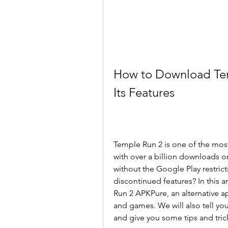
How to Download Tem
Its Features
Temple Run 2 is one of the mos
with over a billion downloads on
without the Google Play restric
discontinued features? In this 
Run 2 APKPure, an alternative a
and games. We will also tell you
and give you some tips and trick