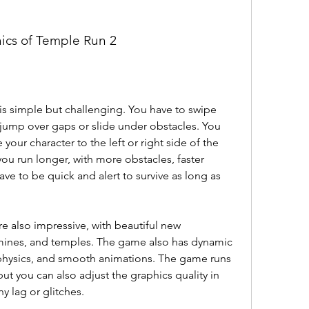
ics of Temple Run 2
s simple but challenging. You have to swipe 
, jump over gaps or slide under obstacles. You 
your character to the left or right side of the 
ou run longer, with more obstacles, faster 
ve to be quick and alert to survive as long as 
e also impressive, with beautiful new 
 mines, and temples. The game also has dynamic 
 physics, and smooth animations. The game runs 
t you can also adjust the graphics quality in 
y lag or glitches.