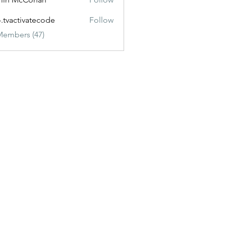
o.tvactivatecode
Follow
ctivatecode
Members (47)