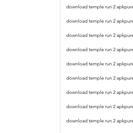
download temple run 2 apkpure 
download temple run 2 apkpur
download temple run 2 apkpure
download temple run 2 apkpure
download temple run 2 apkpure
download temple run 2 apkpure
download temple run 2 apkpure
download temple run 2 apkpur
download temple run 2 apkpur