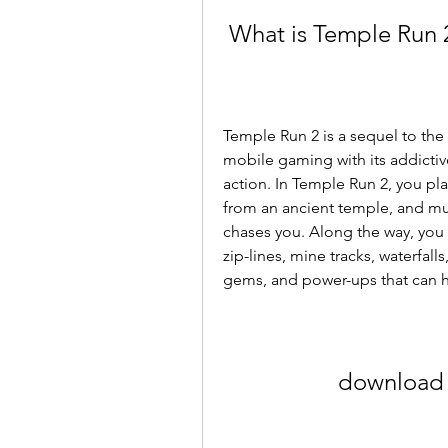
 What is Temple Run 
Temple Run 2 is a sequel to the
mobile gaming with its addictive
action. In Temple Run 2, you pla
from an ancient temple, and must
chases you. Along the way, you h
zip-lines, mine tracks, waterfalls
gems, and power-ups that can hel
download 