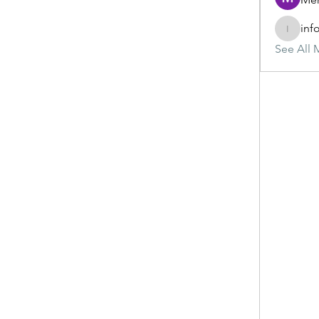
inf
info.tva
See All 