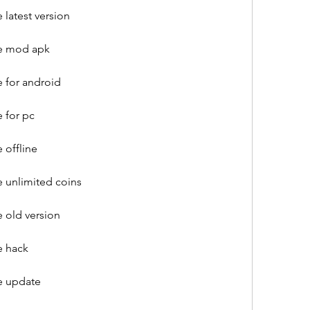
latest version
e mod apk
 for android
 for pc
 offline
 unlimited coins
 old version
e hack
e update