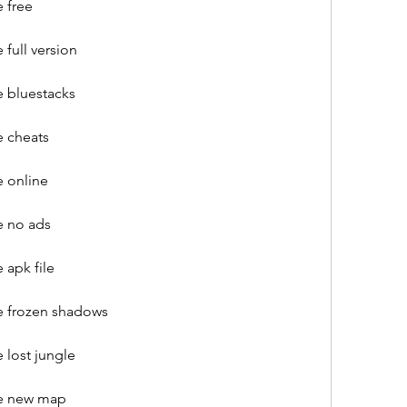
 free
full version
 bluestacks
 cheats
 online
e no ads
apk file
e frozen shadows
 lost jungle
re new map