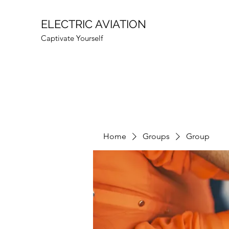
ELECTRIC AVIATION
Captivate Yourself
Home
Groups
Group