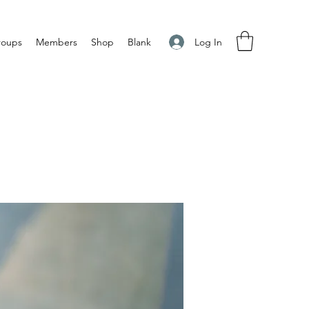
Log In
roups
Members
Shop
Blank