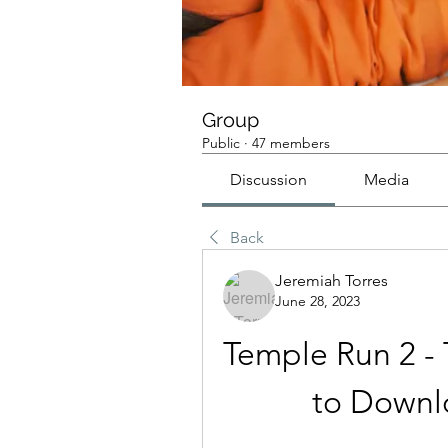
Group
Public
·
47 members
Discussion
Media
Back
Jeremiah Torres
June 28, 2023
Temple Run 2 -
to Downl