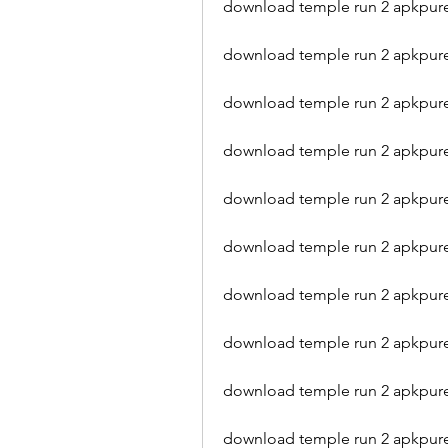
download temple run 2 apkpure
download temple run 2 apkpure 
download temple run 2 apkpure
download temple run 2 apkpure
download temple run 2 apkpure
download temple run 2 apkpur
download temple run 2 apkpure 
download temple run 2 apkpur
download temple run 2 apkpure
download temple run 2 apkpu