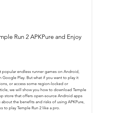
ple Run 2 APKPure and Enjoy 
t popular endless runner games on Android, 
 Google Play. But what if you want to play it 
tions, or access some region-locked or 
article, we will show you how to download Temple 
pp store that offers open-source Android apps 
 about the benefits and risks of using APKPure, 
s to play Temple Run 2 like a pro.