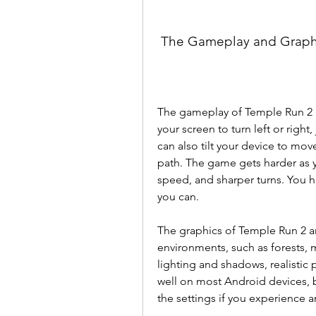
 The Gameplay and Graph
The gameplay of Temple Run 2 i
your screen to turn left or right
can also tilt your device to move 
path. The game gets harder as y
speed, and sharper turns. You ha
you can.
The graphics of Temple Run 2 ar
environments, such as forests,
lighting and shadows, realistic
well on most Android devices, bu
the settings if you experience an