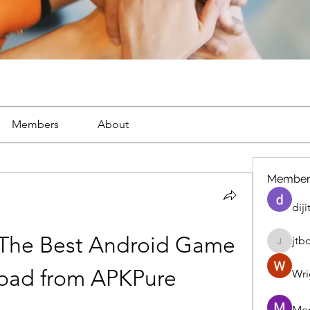
Members
About
Member
diji
 The Best Android Game 
jtb
jtboren
oad from APKPure
Wri
Mer