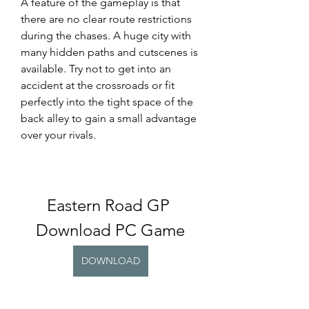
A feature of the gameplay is that 
there are no clear route restrictions 
during the chases. A huge city with 
many hidden paths and cutscenes is 
available. Try not to get into an 
accident at the crossroads or fit 
perfectly into the tight space of the 
back alley to gain a small advantage 
over your rivals.
Eastern Road GP 
Download PC Game
DOWNLOAD