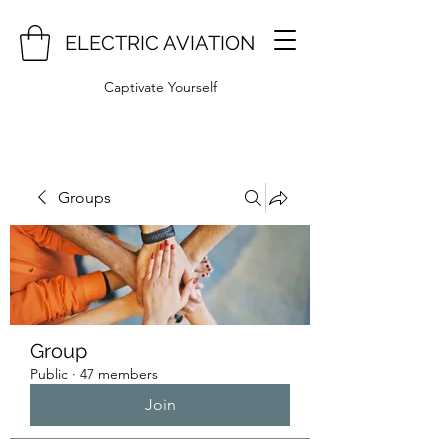
ELECTRIC AVIATION
Captivate Yourself
Groups
Group
Public
·
47 members
Join