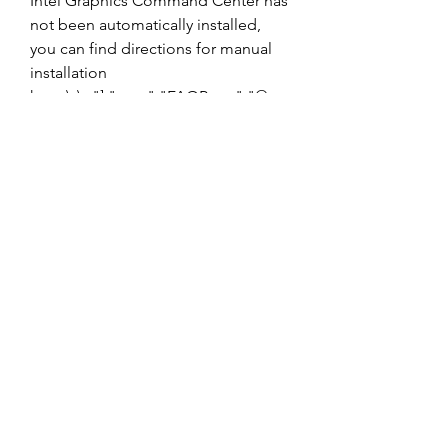
Intel Graphics Command Center has 
not been automatically installed, 
you can find directions for manual 
installation 
here.\r\n"],"type":"FAQPage","@co
ntext":"https:\/\/schema.org"} More 
Resources Troubleshooting and 
Additional FAQs Need help with 
Intel Graphics Command Center? 
See frequently asked questions and 
troubleshoot common issues. 
041b061a72
0
0
Write a comment...
About