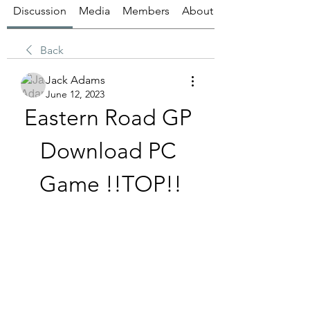
Discussion
Media
Members
About
Back
Jack Adams
June 12, 2023
Eastern Road GP 
Download PC 
Game !!TOP!!