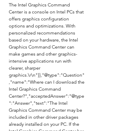
The Intel Graphics Command 
Center is a console on Intel PCs that 
offers graphics configuration 
options and optimizations. With 
personalized recommendations 
based on your hardware, the Intel 
Graphics Command Center can 
make games and other graphics-
intensive applications run with 
clearer, sharper 
graphics.\r\n"}},"@type":"Question"
,"name":"Where can I download the 
Intel Graphics Command 
Center?","acceptedAnswer":"@type
":"Answer","text":"The Intel 
Graphics Command Center may be 
included in other driver packages 
already installed on your PC. If the 